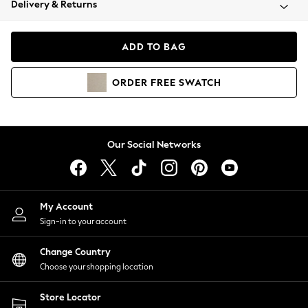
Delivery & Returns
Coats & Jackets
Co-ords
Dresses
ADD TO BAG
Fleeces
Hoodies & Sweatshirts
ORDER
FREE
SWATCH
Jeans
Jumpsuits & Playsuits
Joggers
Knitwear
Our Social Networks
Leggings
Lingerie
Loungewear
Nightwear
My Account
Shirts & Blouses
Sign-in to your account
Shorts
Change Country
Skirts
Choose your shopping location
Suits & Tailoring
Sportswear
Store Locator
Swimwear