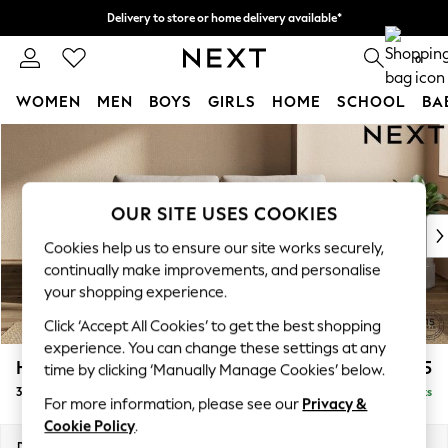
Delivery to store or home delivery available*
Split the cost with pay in 3.
Find out more
0
WOMEN
MEN
BOYS
GIRLS
HOME
SCHOOL
BA
Skip to Main Content
For You
WOMEN
New In & Trending
New: This Week
OUR SITE USES COOKIES
New: NEXT
Cookies help us to ensure our site works securely,
Top Picks
continually make improvements, and personalise
Trending on Social
your shopping experience.
Polka Dots
Click ‘Accept All Cookies’ to get the best shopping
Summer Textures
experience. You can change these settings at any
Blues & Chambrays
Houghton Deep Relaxed Sit
£1,375
time by clicking ‘Manually Manage Cookies’ below.
Chocolate Brown
3 Seater Sofa
Delivered in 7 Weeks
Linen Collection
For more information, please see our
Privacy &
Summer Whites
Cookie Policy
.
Jorts & Bermuda Shorts
Dimensions:
W226 x H86 x D107cm