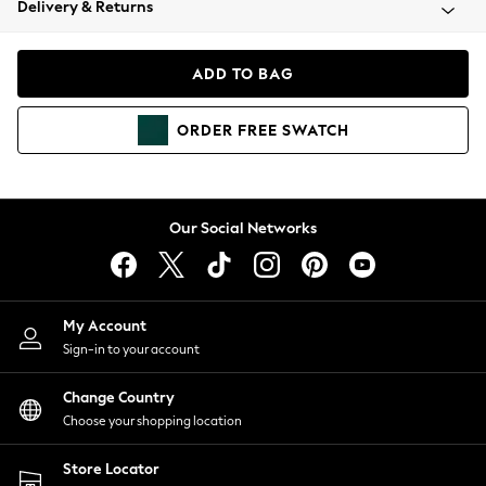
Delivery & Returns
Coats & Jackets
Co-ords
Dresses
ADD TO BAG
Fleeces
Hoodies & Sweatshirts
ORDER
FREE
SWATCH
Jeans
Jumpsuits & Playsuits
Joggers
Knitwear
Our Social Networks
Leggings
Lingerie
Loungewear
Nightwear
My Account
Shirts & Blouses
Sign-in to your account
Shorts
Change Country
Skirts
Choose your shopping location
Suits & Tailoring
Sportswear
Store Locator
Swimwear