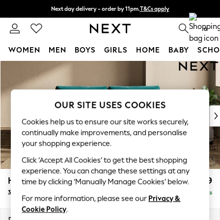
Next day delivery - order by 11pm.
T&Cs apply
Split the cost with pay in 3.
Find out more
0
WOMEN
MEN
BOYS
GIRLS
HOME
BABY
SCHO
Skip to Main Content
For You
WOMEN
New In & Trending
New: This Week
OUR SITE USES COOKIES
New: NEXT
Cookies help us to ensure our site works securely,
Top Picks
continually make improvements, and personalise
Trending on Social
your shopping experience.
Polka Dots
Click ‘Accept All Cookies’ to get the best shopping
Summer Textures
experience. You can change these settings at any
Blues & Chambrays
Houghton Deep Relaxed Sit
£1,499
time by clicking ‘Manually Manage Cookies’ below.
Chocolate Brown
3 Seater Sofa
Delivered in 7 Weeks
Linen Collection
For more information, please see our
Privacy &
Summer Whites
Cookie Policy
.
Jorts & Bermuda Shorts
Dimensions:
W226 x H86 x D107cm