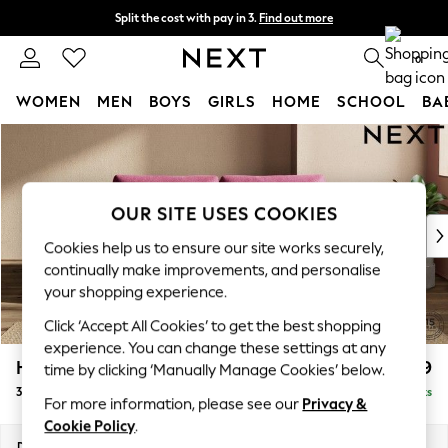
Split the cost with pay in 3.
Find out more
Next day delivery - order by 11pm.
T&Cs apply
0
WOMEN
MEN
BOYS
GIRLS
HOME
SCHOOL
BA
Skip to Main Content
For You
WOMEN
New In & Trending
New: This Week
OUR SITE USES COOKIES
New: NEXT
Cookies help us to ensure our site works securely,
Top Picks
continually make improvements, and personalise
Trending on Social
your shopping experience.
Polka Dots
Click ‘Accept All Cookies’ to get the best shopping
Summer Textures
experience. You can change these settings at any
Blues & Chambrays
Houghton Deep Relaxed Sit
£1,499
time by clicking ‘Manually Manage Cookies’ below.
Chocolate Brown
3 Seater Sofa
Delivered in 7 Weeks
Linen Collection
For more information, please see our
Privacy &
Summer Whites
Cookie Policy
.
Jorts & Bermuda Shorts
Dimensions:
W226 x H86 x D107cm