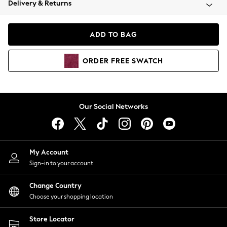
Delivery & Returns
Coats & Jackets
Co-ords
Dresses
ADD TO BAG
Fleeces
Hoodies & Sweatshirts
ORDER
FREE
SWATCH
Jeans
Jumpsuits & Playsuits
Joggers
Knitwear
Our Social Networks
Leggings
Lingerie
Loungewear
Nightwear
My Account
Shirts & Blouses
Sign-in to your account
Shorts
Change Country
Skirts
Choose your shopping location
Suits & Tailoring
Sportswear
Store Locator
Swimwear