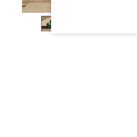
The Occasion Shop
Boho Styles
Festival
Escape into Summer: As Advertised
Top Picks
Spring Dressing
Jeans & a Nice Top
Coastal Prints
Capsule Wardrobe
Graphic Styles
Festival
Balloon Trousers
Self.
All Clothing
Beachwear
Blazers
Coats & Jackets
Co-ords
Dresses
Fleeces
Hoodies & Sweatshirts
Jeans
Jumpsuits & Playsuits
Joggers