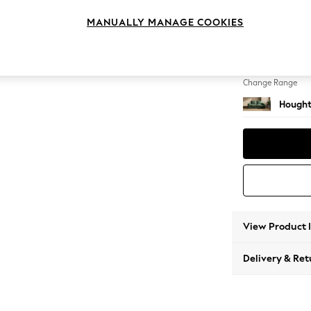
3 Seat
MANUALLY MANAGE COOKIES
Change Feet
Large 
Change Range
Hought
View Product 
Delivery & Ret