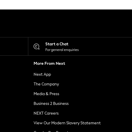
Start a Chat
For general enquiries
More From Next
Next App
The Company
Media & Press
Business 2 Business
NEXT Careers
View Our Modern Slavery Statement