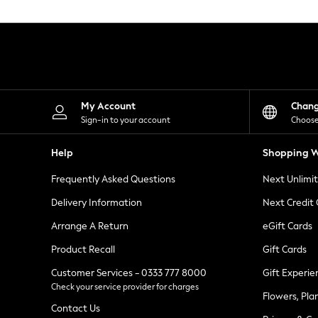
Knitwear
Leggings
Lingerie
Loungewear
Nightwear
Shirts & Blouses
Shorts
Skirts
My Account
Chan
Suits & Tailoring
Sign-in to your account
Choose
Sportswear
Swimwear
Help
Shopping W
Tops & T-Shirts
Trousers
Frequently Asked Questions
Next Unlimi
Waistcoats
Holiday Shop
Delivery Information
Next Credit
All Footwear
New In Footwear
Arrange A Return
eGift Cards
Sandals & Wedges
Product Recall
Gift Cards
Ballet Pumps
Heeled Sandals
Customer Services - 0333 777 8000
Gift Experie
Heels
Check your service provider for charges
Trainers
Flowers, Pla
Loafers
Contact Us