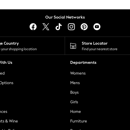
Our Social Networks
ge Country
Store Locator
 your shopping location
Find your nearest store
ith Us
Departments
ted
Womens
 Options
Mens
Boys
Girls
nces
Home
nts & Wine
Furniture