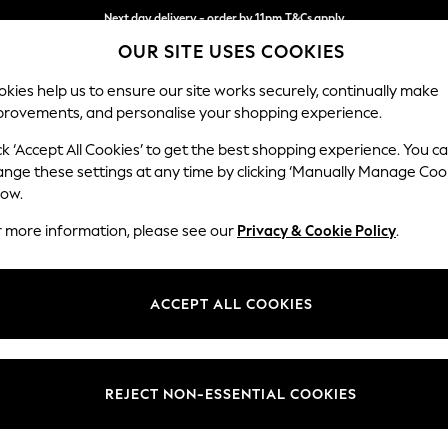
Next day delivery - order by 11pm.
T&Cs apply
OUR SITE USES COOKIES
Split the cost with pay in 3.
Find out more
kies help us to ensure our site works securely, continually make
provements, and personalise your shopping experience.
BABY
SCHOOL
HOLIDAY
BEAUTY
FURNITURE
ck ‘Accept All Cookies’ to get the best shopping experience. You c
Houghton D
ange these settings at any time by clicking ‘Manually Manage Coo
low.
3 Seater Small Sof
r more information, please see our
Privacy & Cookie Policy
.
Dimensions:
W200
Your chosen op
ACCEPT ALL COOKIES
Change Fabric And
Luxe C
REJECT NON-ESSENTIAL COOKIES
Change Size And 