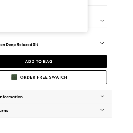
er Small Sofa
Square Angle - Gunmetal
on Deep Relaxed Sit
ADD TO BAG
ORDER FREE SWATCH
Information
urns