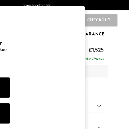
Store Locator
Help
CHECKOUT
0
BRANDS
GIFTS
SPORTS
CLEARANCE
an
eep Relaxed Sit
£1,525
kies’
a
Delivered in 7 Weeks
 x H86 x D107cm
tions:
 Colour
henille Dark Green
Shape