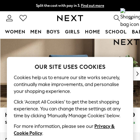
Split the cost with pay in 3.
Find out more
Next day delivery - order by 11pm. T&Cs apply
0
WOMEN
MEN
BOYS
GIRLS
HOME
SCHOOL
BA
Skip to Main Content
For You
WOMEN
New In & Trending
New: This Week
OUR SITE USES COOKIES
New: NEXT
Cookies help us to ensure our site works securely,
Top Picks
continually make improvements, and personalise
Trending On Social
your shopping experience.
Polka Dots
Click ‘Accept All Cookies’ to get the best shopping
Summer Textures
experience. You can change these settings at any
Blues & Chambrays
Houghton Deep Relaxed Sit
£1,099
time by clicking ‘Manually Manage Cookies’ below.
Summer Whites
Snuggle
Delivered in 8 Weeks
Chocolate Brown
For more information, please see our
Privacy &
Linen Collection
Cookie Policy
.
New Season Workwear
Dimensions:
W142 x H86 x D107cm