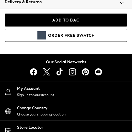
Delivery & Returns
Coats & Jackets
Co-ords
Dresses
ADD TO BAG
Fleeces
Hoodies & Sweatshirts
ORDER
FREE
SWATCH
Jeans
Jumpsuits & Playsuits
Joggers
Knitwear
Our Social Networks
Leggings
Lingerie
Loungewear
Nightwear
My Account
Shirts & Blouses
Sign-in to your account
Shorts
Change Country
Skirts
Choose your shopping location
Suits & Tailoring
Sportswear
Store Locator
Swimwear