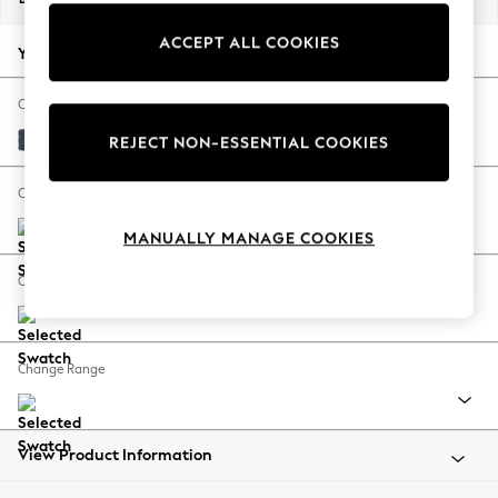
Back To College
ACCEPT ALL COOKIES
Autumn Must Haves
Your chosen options:
The Occasion Shop
Hardware Detailing
Change Fabric And Colour
Escape into Summer: As Advertised
Plush Velvet Easy Clean Airforce Blue
REJECT NON-ESSENTIAL COOKIES
Top Picks
Spring Dressing
Change Size And Shape
Jeans & a Nice Top
MANUALLY MANAGE COOKIES
Coastal Prints
Capsule Wardrobe
Change Feet
Graphic Styles
Festival
Balloon Trousers
Change Range
Summer Footwear
Self.
All Clothing
Beachwear
View Product Information
Blazers