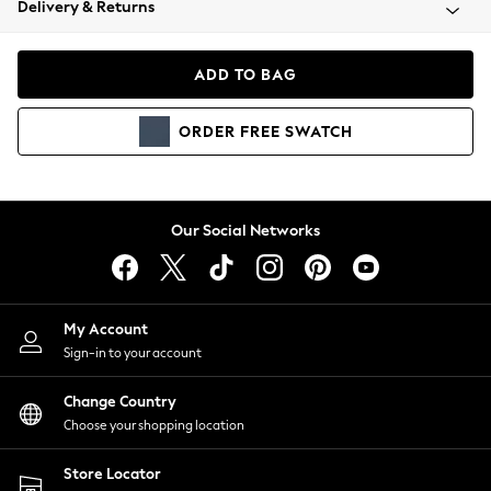
Delivery & Returns
Coats & Jackets
Co-ords
Dresses
ADD TO BAG
Fleeces
Hoodies & Sweatshirts
ORDER
FREE
SWATCH
Jeans
Jumpsuits & Playsuits
Joggers
Knitwear
Our Social Networks
Leggings
Lingerie
Loungewear
Nightwear
My Account
Shirts & Blouses
Sign-in to your account
Shorts
Change Country
Skirts
Choose your shopping location
Suits & Tailoring
Sportswear
Store Locator
Swimwear