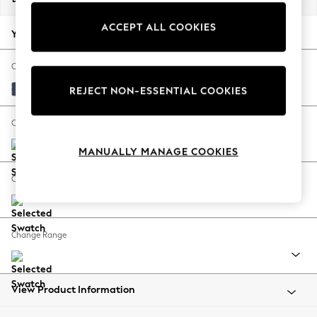
Back To College
ACCEPT ALL COOKIES
Autumn Must Haves
Your chosen options:
The Occasion Shop
Hardware Detailing
Change Fabric And Colour
Escape into Summer: As Advertised
Plush Velvet Easy Clean Airforce Blue
REJECT NON-ESSENTIAL COOKIES
Top Picks
Spring Dressing
Change Size And Shape
Jeans & a Nice Top
MANUALLY MANAGE COOKIES
Coastal Prints
Capsule Wardrobe
Change Feet
Graphic Styles
Festival
Balloon Trousers
Change Range
Summer Footwear
Self.
All Clothing
Beachwear
View Product Information
Blazers