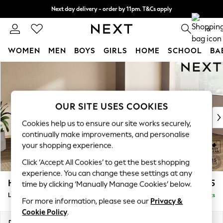
Next day delivery - order by 11pm. T&Cs apply
Split the cost with pay in 3.
Find out more
0
WOMEN
MEN
BOYS
GIRLS
HOME
SCHOOL
BA
Skip to Main Content
For You
WOMEN
New In & Trending
New: This Week
OUR SITE USES COOKIES
New: NEXT
Cookies help us to ensure our site works securely,
Top Picks
continually make improvements, and personalise
Trending On Social
your shopping experience.
Polka Dots
Click ‘Accept All Cookies’ to get the best shopping
Summer Textures
experience. You can change these settings at any
Blues & Chambrays
Houghton Deep Relaxed Sit
£2,325
time by clicking ‘Manually Manage Cookies’ below.
Summer Whites
Large Corner Chaise - Right Hand
Delivered in 8 Weeks
Chocolate Brown
For more information, please see our
Privacy &
Linen Collection
Cookie Policy
.
New Season Workwear
Dimensions:
W301 x H86 x D195cm