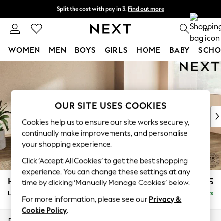
Split the cost with pay in 3.
Find out more
Next day delivery - order by 11pm.
T&Cs apply
0
WOMEN
MEN
BOYS
GIRLS
HOME
BABY
SCHO
Skip to Main Content
For You
WOMEN
New In & Trending
New: This Week
OUR SITE USES COOKIES
New: NEXT
Cookies help us to ensure our site works securely,
Top Picks
continually make improvements, and personalise
Trending on Social
your shopping experience.
Polka Dots
Click ‘Accept All Cookies’ to get the best shopping
Summer Textures
experience. You can change these settings at any
Blues & Chambrays
Houghton Deep Relaxed Sit
£2,325
time by clicking ‘Manually Manage Cookies’ below.
Chocolate Brown
Large Corner Chaise - Right Hand
Delivered in 7 Weeks
Linen Collection
For more information, please see our
Privacy &
Summer Whites
Cookie Policy
.
Jorts & Bermuda Shorts
Dimensions:
W301 x H86 x D195cm