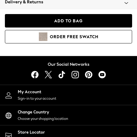
Delivery & Returns
Coats & Jackets
Co-ords
Dresses
ADD TO BAG
Fleeces
Hoodies & Sweatshirts
ORDER
FREE
SWATCH
Jeans
Jumpsuits & Playsuits
Joggers
Knitwear
Our Social Networks
Leggings
Lingerie
Loungewear
Nightwear
My Account
Shirts & Blouses
Sign-in to your account
Shorts
Change Country
Skirts
Choose your shopping location
Suits & Tailoring
Sportswear
Store Locator
Swimwear