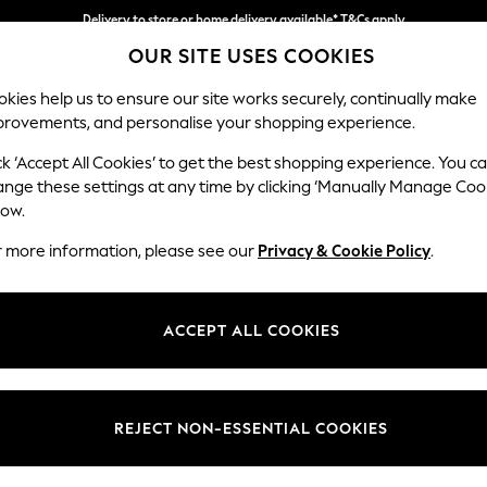
Delivery to store or home delivery available* T&Cs apply
OUR SITE USES COOKIES
Split the cost with pay in 3.
Find out more
kies help us to ensure our site works securely, continually make
provements, and personalise your shopping experience.
SCHOOL
BABY
HOLIDAY
BEAUTY
FURNITURE
ck ‘Accept All Cookies’ to get the best shopping experience. You c
Houghton D
ange these settings at any time by clicking ‘Manually Manage Coo
low.
Large Corner Chai
r more information, please see our
Privacy & Cookie Policy
.
Dimensions:
W301
Your chosen op
ACCEPT ALL COOKIES
Change Fabric And
Natura
REJECT NON-ESSENTIAL COOKIES
Change Size And 