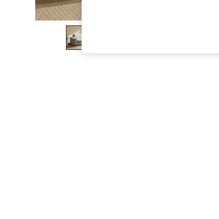
The Occasion Shop
Hardware Detailing
Escape into Summer: As Advertised
Top Picks
Spring Dressing
Jeans & a Nice Top
Coastal Prints
Capsule Wardrobe
Graphic Styles
Festival
Balloon Trousers
Summer Footwear
Self.
All Clothing
Beachwear
Blazers
Coats & Jackets
Co-ords
Dresses
Fleeces
Hoodies & Sweatshirts
Jeans
Jumpsuits & Playsuits
Joggers