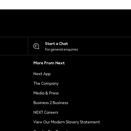
Start a Chat
For general enquiries
More From Next
Next App
The Company
Media & Press
Business 2 Business
NEXT Careers
View Our Modern Slavery Statement