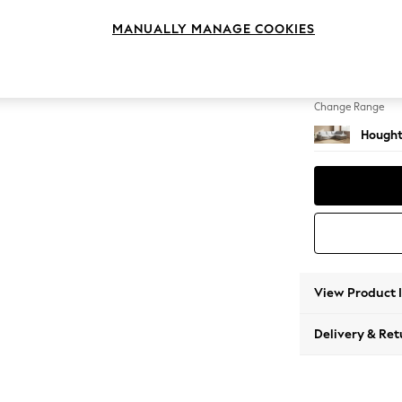
Large 
MANUALLY MANAGE COOKIES
Change Feet
Large 
Change Range
Hought
View Product 
Delivery & Ret