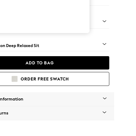
Corner Chaise - Right Hand
Square Angle - Gunmetal
on Deep Relaxed Sit
ADD TO BAG
ORDER FREE SWATCH
Information
urns