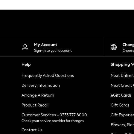
Knitwear
Leggings
Lingerie
Loungewear
Nightwear
Shirts & Blouses
Shorts
Skirts
My Account
Chan
Suits & Tailoring
Sign-in to your account
Choose
Sportswear
Swimwear
Help
Shopping W
Tops & T-Shirts
Trousers
Frequently Asked Questions
Next Unlimi
Waistcoats
Holiday Shop
Delivery Information
Next Credit
All Footwear
New In Footwear
Arrange A Return
eGift Cards
Sandals & Wedges
Product Recall
Gift Cards
Ballet Pumps
Heeled Sandals
Customer Services - 0333 777 8000
Gift Experie
Heels
Check your service provider for charges
Trainers
Flowers, Pla
Loafers
Contact Us