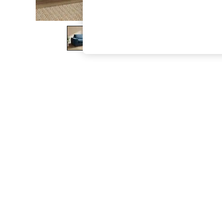
The Occasion Shop
Boho Styles
Festival
Escape into Summer: As Advertised
Top Picks
Spring Dressing
Jeans & a Nice Top
Coastal Prints
Capsule Wardrobe
Graphic Styles
Festival
Balloon Trousers
Self.
All Clothing
Beachwear
Blazers
Coats & Jackets
Co-ords
Dresses
Fleeces
Hoodies & Sweatshirts
Jeans
Jumpsuits & Playsuits
Joggers