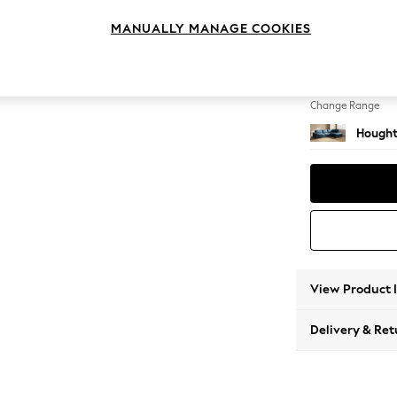
Large 
MANUALLY MANAGE COOKIES
Change Feet
Large 
Change Range
Hought
View Product 
Delivery & Ret