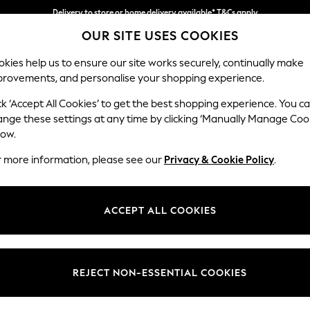
Delivery to store or home delivery available* T&Cs apply
OUR SITE USES COOKIES
Split the cost with pay in 3.
Find out more
kies help us to ensure our site works securely, continually make
provements, and personalise your shopping experience.
SCHOOL
BABY
HOLIDAY
BEAUTY
FURNITURE
ck ‘Accept All Cookies’ to get the best shopping experience. You c
Houghton D
ange these settings at any time by clicking ‘Manually Manage Coo
low.
Large Corner Chai
r more information, please see our
Privacy & Cookie Policy
.
Dimensions:
W301
Your chosen op
ACCEPT ALL COOKIES
Change Fabric And
Cotswo
REJECT NON-ESSENTIAL COOKIES
Change Size And 