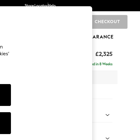
Store Locator
Help
CHECKOUT
0
BRANDS
GIFTS
SPORTS
CLEARANCE
an
eep Relaxed Sit
£2,325
kies’
se - Right Hand
Delivered in 8 Weeks
 x H86 x D195cm
tions:
 Colour
ld Chenille Dark Blue
Shape