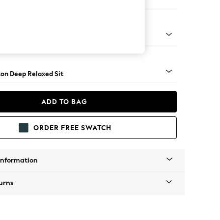
Corner Chaise - Right Hand
Square Angle - Gunmetal
on Deep Relaxed Sit
ADD TO BAG
ORDER FREE SWATCH
Information
urns