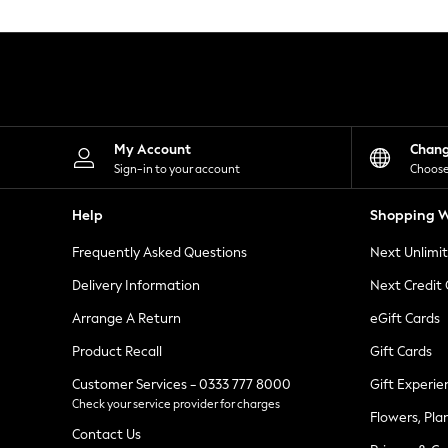
Knitwear
Leggings
Lingerie
Loungewear
Nightwear
Shirts & Blouses
Shorts
Skirts
My Account
Chan
Suits & Tailoring
Sign-in to your account
Choose
Sportswear
Swimwear
Help
Shopping W
Tops & T-Shirts
Trousers
Frequently Asked Questions
Next Unlimi
Waistcoats
Holiday Shop
Delivery Information
Next Credit
All Footwear
New In Footwear
Arrange A Return
eGift Cards
Sandals & Wedges
Product Recall
Gift Cards
Ballet Pumps
Heeled Sandals
Customer Services - 0333 777 8000
Gift Experie
Heels
Check your service provider for charges
Trainers
Flowers, Pla
Loafers
Contact Us