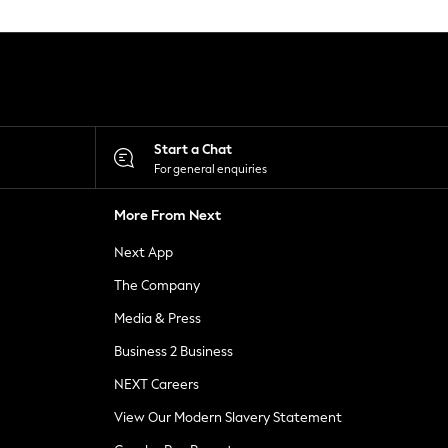
Start a Chat
For general enquiries
More From Next
Next App
The Company
Media & Press
Business 2 Business
NEXT Careers
View Our Modern Slavery Statement