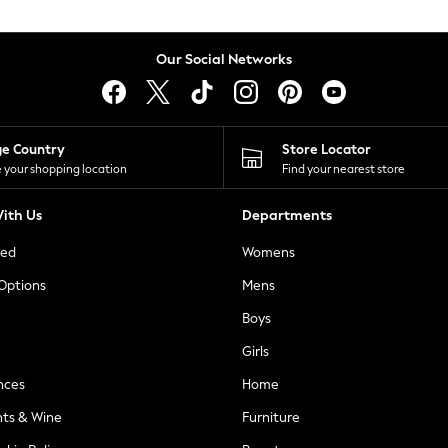
Our Social Networks
ge Country
Store Locator
 your shopping location
Find your nearest store
ith Us
Departments
ted
Womens
 Options
Mens
Boys
Girls
nces
Home
nts & Wine
Furniture