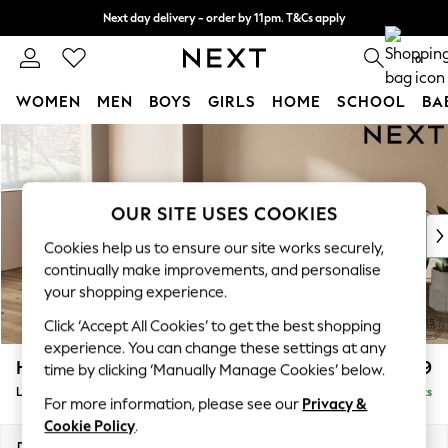
Next day delivery - order by 11pm. T&Cs apply
Split the cost with pay in 3.
Find out more
0
WOMEN
MEN
BOYS
GIRLS
HOME
SCHOOL
BA
Skip to Main Content
For You
WOMEN
New In & Trending
New: This Week
OUR SITE USES COOKIES
New: NEXT
Cookies help us to ensure our site works securely,
Top Picks
continually make improvements, and personalise
Trending On Social
your shopping experience.
Polka Dots
Click ‘Accept All Cookies’ to get the best shopping
Summer Textures
experience. You can change these settings at any
Blues & Chambrays
Houghton Deep Relaxed Sit
£2,399
time by clicking ‘Manually Manage Cookies’ below.
Summer Whites
Large Sofa Chaise - Left Hand
Delivered in 8 Weeks
Chocolate Brown
For more information, please see our
Privacy &
Linen Collection
Cookie Policy
.
New Season Workwear
Dimensions:
W301 x H86 x D158cm