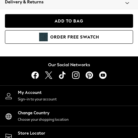
Delivery & Returns
Coats & Jackets
Co-ords
Dresses
ADD TO BAG
Fleeces
Hoodies & Sweatshirts
ORDER
FREE
SWATCH
Jeans
Jumpsuits & Playsuits
Joggers
Knitwear
Our Social Networks
Leggings
Lingerie
Loungewear
Nightwear
My Account
Shirts & Blouses
Sign-in to your account
Shorts
Change Country
Skirts
Choose your shopping location
Suits & Tailoring
Sportswear
Store Locator
Swimwear