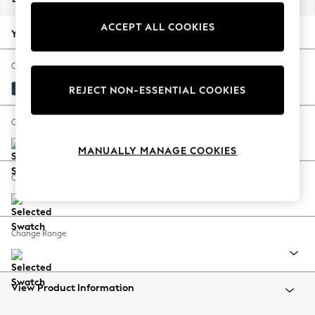
Back To College
ACCEPT ALL COOKIES
Autumn Must Haves
Your chosen options:
The Occasion Shop
Hardware Detailing
Change Fabric And Colour
Escape into Summer: As Advertised
Cotswold Chenille Dark Blue
REJECT NON-ESSENTIAL COOKIES
Top Picks
Spring Dressing
Change Size And Shape
Jeans & a Nice Top
MANUALLY MANAGE COOKIES
Coastal Prints
Capsule Wardrobe
Change Feet
Graphic Styles
Festival
Balloon Trousers
Change Range
Summer Footwear
Self.
All Clothing
Beachwear
View Product Information
Blazers