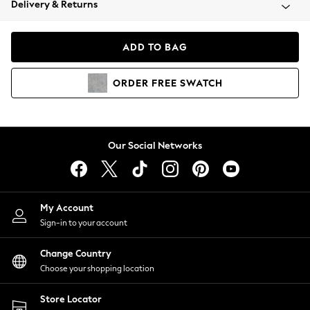
Delivery & Returns
Coats & Jackets
Co-ords
Dresses
ADD TO BAG
Fleeces
Hoodies & Sweatshirts
ORDER
FREE
SWATCH
Jeans
Jumpsuits & Playsuits
Joggers
Knitwear
Our Social Networks
Leggings
Lingerie
Loungewear
Nightwear
My Account
Shirts & Blouses
Sign-in to your account
Shorts
Change Country
Skirts
Choose your shopping location
Suits & Tailoring
Sportswear
Store Locator
Swimwear