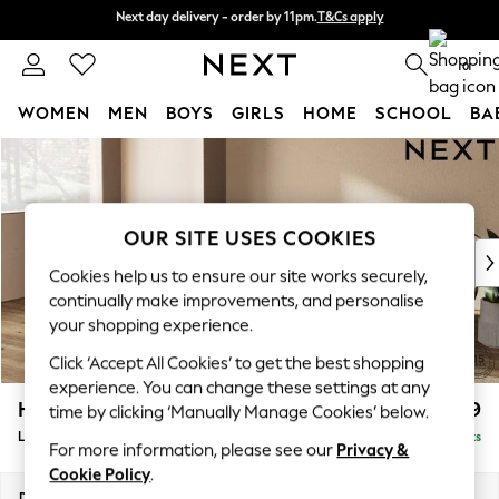
Next day delivery - order by 11pm.
T&Cs apply
Next day delivery - order by 11pm.
T&Cs apply
Split the cost with pay in 3.
Find out more
0
WOMEN
MEN
BOYS
GIRLS
HOME
SCHOOL
BA
Skip to Main Content
For You
WOMEN
New In & Trending
New: This Week
OUR SITE USES COOKIES
New: NEXT
Cookies help us to ensure our site works securely,
Top Picks
continually make improvements, and personalise
Trending on Social
your shopping experience.
Polka Dots
Click ‘Accept All Cookies’ to get the best shopping
Summer Textures
experience. You can change these settings at any
Blues & Chambrays
Houghton Deep Relaxed Sit
£2,399
time by clicking ‘Manually Manage Cookies’ below.
Chocolate Brown
Large Sofa Chaise - Left Hand
Delivered in 8 Weeks
Linen Collection
For more information, please see our
Privacy &
Summer Whites
Cookie Policy
.
Jorts & Bermuda Shorts
Dimensions:
W301 x H86 x D158cm