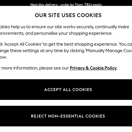
Split the cost with pay in 3.
Find out more
OUR SITE USES COOKIES
Next day delivery - order by 11pm. T&Cs apply
kies help us to ensure our site works securely, continually make
provements, and personalise your shopping experience.
SCHOOL
BABY
HOLIDAY
BEAUTY
FURNITURE
ck ‘Accept All Cookies’ to get the best shopping experience. You c
Houghton D
ange these settings at any time by clicking ‘Manually Manage Coo
low.
Large Sofa Chaise 
r more information, please see our
Privacy & Cookie Policy
.
Dimensions:
W301
Your chosen op
ACCEPT ALL COOKIES
Change Fabric And
Plush C
REJECT NON-ESSENTIAL COOKIES
Change Size And 