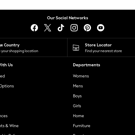
Our Social Networks
ge Country
Store Locator
 your shopping location
Find your nearest store
ith Us
Departments
ted
Womens
 Options
Mens
Boys
Girls
nces
Home
nts & Wine
Furniture