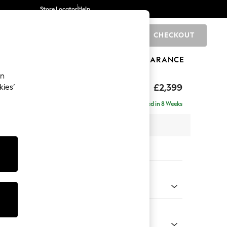
Store Locator
Help
CHECKOUT
0
BRANDS
GIFTS
SPORTS
CLEARANCE
an
eep Relaxed Sit
£2,399
kies’
- Left Hand
Delivered in 8 Weeks
 x H86 x D158cm
tions:
 Colour
henille Dark Plum Purple
Shape