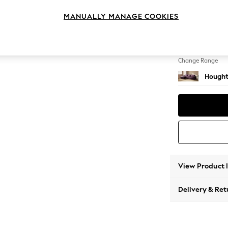
Large S
MANUALLY MANAGE COOKIES
Change Feet
Large 
Change Range
Hought
View Product 
Delivery & Ret