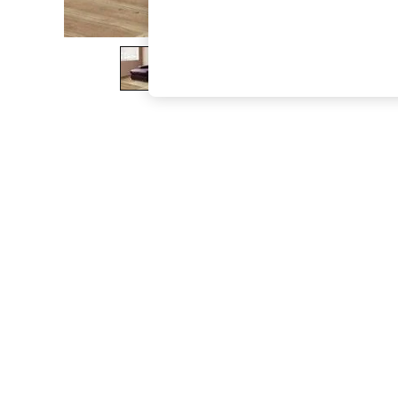
The Occasion Shop
Hardware Detailing
Escape into Summer: As Advertised
Top Picks
Spring Dressing
Jeans & a Nice Top
Coastal Prints
Capsule Wardrobe
Graphic Styles
Festival
Balloon Trousers
Summer Footwear
Self.
All Clothing
Beachwear
Blazers
Coats & Jackets
Co-ords
Dresses
Fleeces
Hoodies & Sweatshirts
Jeans
Jumpsuits & Playsuits
Joggers