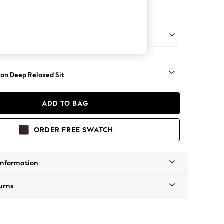
ofa Chaise - Left Hand
Square Angle - Gunmetal
on Deep Relaxed Sit
ADD TO BAG
ORDER FREE SWATCH
Information
urns