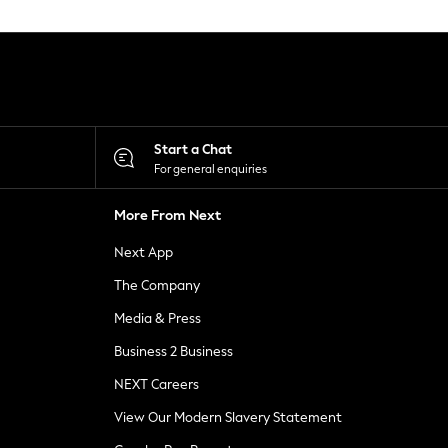
Start a Chat
For general enquiries
More From Next
Next App
The Company
Media & Press
Business 2 Business
NEXT Careers
View Our Modern Slavery Statement