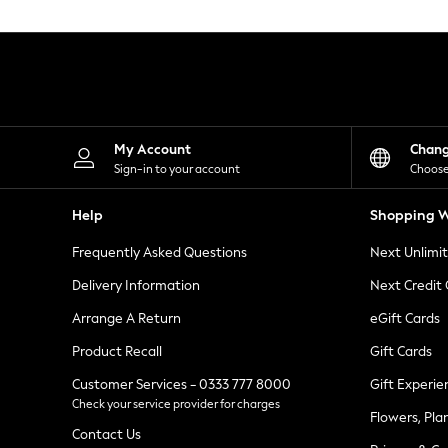
Knitwear
Leggings
Lingerie
Loungewear
Nightwear
Shirts & Blouses
Shorts
Skirts
My Account
Chan
Suits & Tailoring
Sign-in to your account
Choose
Sportswear
Swimwear
Help
Shopping W
Tops & T-Shirts
Trousers
Frequently Asked Questions
Next Unlimi
Waistcoats
Holiday Shop
Delivery Information
Next Credit
All Footwear
New In Footwear
Arrange A Return
eGift Cards
Sandals & Wedges
Product Recall
Gift Cards
Ballet Pumps
Heeled Sandals
Customer Services - 0333 777 8000
Gift Experie
Heels
Check your service provider for charges
Trainers
Flowers, Pla
Loafers
Contact Us