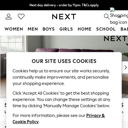
Next day delivery - order by 11pm. T&Cs apply
Split the cost with pay in 3.
Find out more
0
WOMEN
MEN
BOYS
GIRLS
HOME
SCHOOL
BA
Skip to Main Content
For You
WOMEN
New In & Trending
New: This Week
OUR SITE USES COOKIES
New: NEXT
Cookies help us to ensure our site works securely,
Top Picks
continually make improvements, and personalise
Trending on Social
your shopping experience.
Polka Dots
Click ‘Accept All Cookies’ to get the best shopping
Summer Textures
experience. You can change these settings at any
Blues & Chambrays
Stamford Highback
£2,075
time by clicking ‘Manually Manage Cookies’ below.
Chocolate Brown
Large Sofa Chaise - Left Hand
Delivered in 9 Weeks
Linen Collection
For more information, please see our
Privacy &
Summer Whites
Cookie Policy
.
Jorts & Bermuda Shorts
Dimensions:
W314 x H104 x D154cm