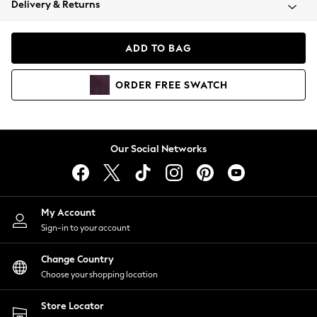
Delivery & Returns
Coats & Jackets
Co-ords
Dresses
ADD TO BAG
Fleeces
Hoodies & Sweatshirts
ORDER
FREE
SWATCH
Jeans
Jumpsuits & Playsuits
Joggers
Knitwear
Our Social Networks
Leggings
Lingerie
Loungewear
Nightwear
My Account
Shirts & Blouses
Sign-in to your account
Shorts
Change Country
Skirts
Choose your shopping location
Suits & Tailoring
Sportswear
Store Locator
Swimwear