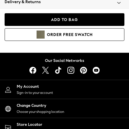
Delivery & Returns
Coats & Jackets
Co-ords
Dresses
ADD TO BAG
Fleeces
Hoodies & Sweatshirts
ORDER
FREE
SWATCH
Jeans
Jumpsuits & Playsuits
Joggers
Knitwear
Our Social Networks
Leggings
Lingerie
Loungewear
Nightwear
My Account
Shirts & Blouses
Sign-in to your account
Shorts
Change Country
Skirts
Choose your shopping location
Suits & Tailoring
Sportswear
Store Locator
Swimwear