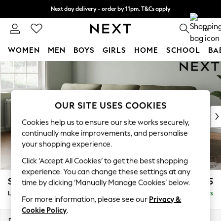
Next day delivery - order by 11pm. T&Cs apply
Split the cost with pay in 3.
Find out more
0
WOMEN
MEN
BOYS
GIRLS
HOME
SCHOOL
BA
Skip to Main Content
For You
WOMEN
New In & Trending
New: This Week
OUR SITE USES COOKIES
New: NEXT
Cookies help us to ensure our site works securely,
Top Picks
continually make improvements, and personalise
Trending On Social
your shopping experience.
Polka Dots
Click ‘Accept All Cookies’ to get the best shopping
Summer Textures
experience. You can change these settings at any
Blues & Chambrays
Stamford Highback
£1,975
time by clicking ‘Manually Manage Cookies’ below.
Summer Whites
Large Sofa Chaise - Left Hand
Delivered in 9 Weeks
Chocolate Brown
For more information, please see our
Privacy &
Linen Collection
Cookie Policy
.
New Season Workwear
Dimensions:
W314 x H104 x D154cm