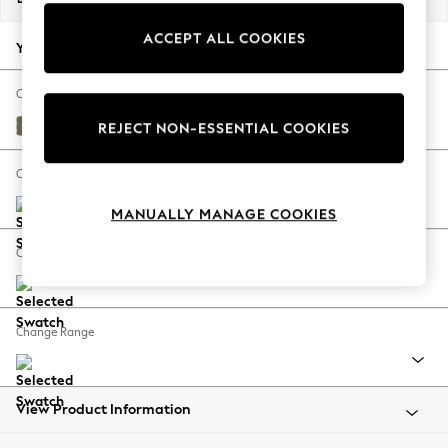
Back To College
ACCEPT ALL COOKIES
Autumn Must Haves
Your chosen options:
The Occasion Shop
Hardware Detailing
Change Fabric And Colour
Escape into Summer: As Advertised
Tweedy Chenille Mid Moss Green
REJECT NON-ESSENTIAL COOKIES
Top Picks
Spring Dressing
Change Size And Shape
Jeans & a Nice Top
MANUALLY MANAGE COOKIES
Coastal Prints
Capsule Wardrobe
Change Feet
Graphic Styles
Festival
Balloon Trousers
Change Range
Summer Footwear
Self.
All Clothing
Beachwear
View Product Information
Blazers