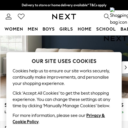
Delivery to store or home delivery available* T&Cs apply
Split the cost with pay in 3.
Find out more
0
WOMEN
MEN
BOYS
GIRLS
HOME
SCHOOL
BA
Skip to Main Content
For You
WOMEN
New In & Trending
New: This Week
OUR SITE USES COOKIES
New: NEXT
Cookies help us to ensure our site works securely,
Top Picks
continually make improvements, and personalise
Trending on Social
your shopping experience.
Polka Dots
Click ‘Accept All Cookies’ to get the best shopping
Summer Textures
experience. You can change these settings at any
Blues & Chambrays
Stamford Highback
£2,075
time by clicking ‘Manually Manage Cookies’ below.
Chocolate Brown
Large Sofa Chaise - Left Hand
Delivered in 9 Weeks
Linen Collection
For more information, please see our
Privacy &
Summer Whites
Cookie Policy
.
Jorts & Bermuda Shorts
Dimensions:
W314 x H104 x D154cm