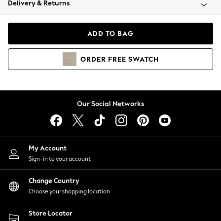
Delivery & Returns
Coats & Jackets
Co-ords
Dresses
ADD TO BAG
Fleeces
Hoodies & Sweatshirts
ORDER
FREE
SWATCH
Jeans
Jumpsuits & Playsuits
Joggers
Knitwear
Our Social Networks
Leggings
Lingerie
Loungewear
Nightwear
My Account
Shirts & Blouses
Sign-in to your account
Shorts
Change Country
Skirts
Choose your shopping location
Suits & Tailoring
Sportswear
Store Locator
Swimwear