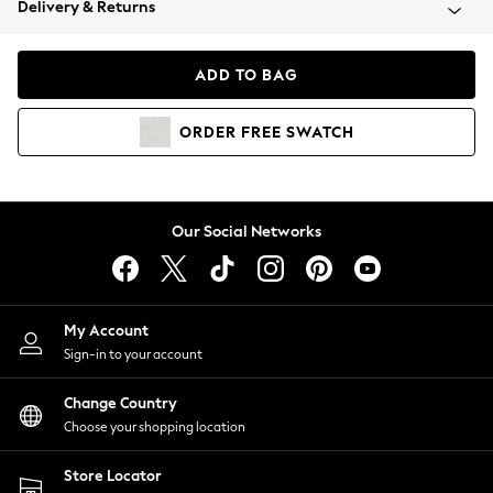
Delivery & Returns
Coats & Jackets
Co-ords
Dresses
ADD TO BAG
Fleeces
Hoodies & Sweatshirts
ORDER
FREE
SWATCH
Jeans
Jumpsuits & Playsuits
Joggers
Knitwear
Our Social Networks
Leggings
Lingerie
Loungewear
Nightwear
My Account
Shirts & Blouses
Sign-in to your account
Shorts
Change Country
Skirts
Choose your shopping location
Suits & Tailoring
Sportswear
Store Locator
Swimwear