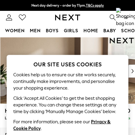
Next day delivery - order by 11pm.
T&Cs apply
Split the cost with pay in 3.
Find out more
0
WOMEN
MEN
BOYS
GIRLS
HOME
BABY
SCHO
Skip to Main Content
For You
WOMEN
New In & Trending
New: This Week
OUR SITE USES COOKIES
New: NEXT
Cookies help us to ensure our site works securely,
Top Picks
continually make improvements, and personalise
Trending on Social
your shopping experience.
Polka Dots
Click ‘Accept All Cookies’ to get the best shopping
Summer Textures
experience. You can change these settings at any
Blues & Chambrays
Houghton Deep Relaxed Sit
£2,550
time by clicking ‘Manually Manage Cookies’ below.
Chocolate Brown
Large Sofa Chaise - Right Hand
Delivered in 7 Weeks
Linen Collection
For more information, please see our
Privacy &
Summer Whites
Cookie Policy
.
Jorts & Bermuda Shorts
Dimensions:
W301 x H86 x D158cm