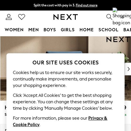
Split the cost with pay in 3.
Find out more
Delivery to store or home delivery available* T&Cs apply
0
WOMEN
MEN
BOYS
GIRLS
HOME
SCHOOL
BA
Skip to Main Content
For You
WOMEN
New In & Trending
New: This Week
OUR SITE USES COOKIES
New: NEXT
Cookies help us to ensure our site works securely,
Top Picks
continually make improvements, and personalise
Trending on Social
your shopping experience.
Polka Dots
Click ‘Accept All Cookies’ to get the best shopping
Summer Textures
experience. You can change these settings at any
Blues & Chambrays
Houghton Deep Relaxed Sit
£1,099
time by clicking ‘Manually Manage Cookies’ below.
Chocolate Brown
Snuggle
Delivered in 8 Weeks
Linen Collection
For more information, please see our
Privacy &
Summer Whites
Cookie Policy
.
Jorts & Bermuda Shorts
Dimensions:
W142 x H86 x D107cm