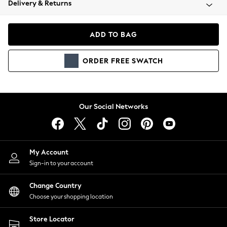
Delivery & Returns
Coats & Jackets
Co-ords
Dresses
ADD TO BAG
Fleeces
Hoodies & Sweatshirts
ORDER
FREE
SWATCH
Jeans
Jumpsuits & Playsuits
Joggers
Knitwear
Our Social Networks
Leggings
Lingerie
Loungewear
Nightwear
My Account
Shirts & Blouses
Sign-in to your account
Shorts
Change Country
Skirts
Choose your shopping location
Suits & Tailoring
Sportswear
Store Locator
Swimwear