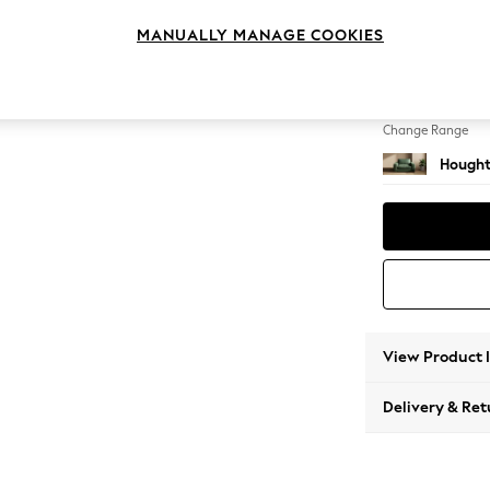
Snuggl
MANUALLY MANAGE COOKIES
Change Feet
Large 
Change Range
Hought
View Product 
Delivery & Ret