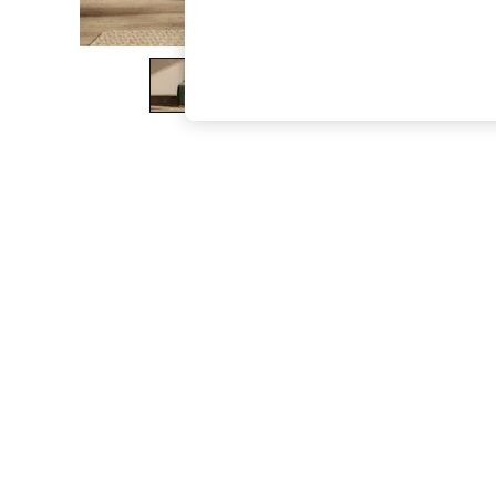
The Occasion Shop
Boho Styles
Festival
Escape into Summer: As Advertised
Top Picks
Spring Dressing
Jeans & a Nice Top
Coastal Prints
Capsule Wardrobe
Graphic Styles
Festival
Balloon Trousers
Self.
All Clothing
Beachwear
Blazers
Coats & Jackets
Co-ords
Dresses
Fleeces
Hoodies & Sweatshirts
Jeans
Jumpsuits & Playsuits
Joggers