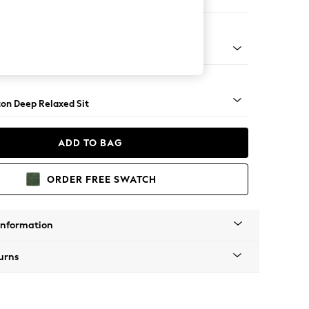
e
Square Angle - Brushed Brass
on Deep Relaxed Sit
ADD TO BAG
ORDER FREE SWATCH
Information
urns