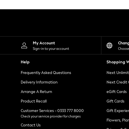
Knitwear
Leggings
Lingerie
Loungewear
Nightwear
Shirts & Blouses
Shorts
Skirts
My Account
Chan
Suits & Tailoring
Sign-in to your account
Choose
Sportswear
Swimwear
Help
Shopping W
Tops & T-Shirts
Trousers
Frequently Asked Questions
Next Unlimi
Waistcoats
Holiday Shop
Delivery Information
Next Credit
All Footwear
New In Footwear
Arrange A Return
eGift Cards
Sandals & Wedges
Product Recall
Gift Cards
Ballet Pumps
Heeled Sandals
Customer Services - 0333 777 8000
Gift Experie
Heels
Check your service provider for charges
Trainers
Flowers, Pla
Loafers
Contact Us