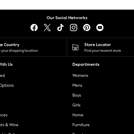
Our Social Networks
ge Country
Store Locator
 your shopping location
Find your nearest store
ith Us
Departments
ted
Womens
 Options
Mens
Boys
Girls
nces
Home
nts & Wine
Furniture