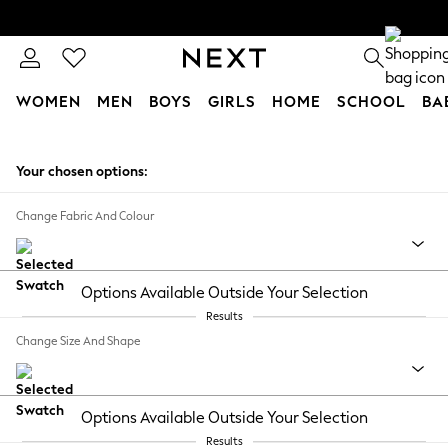
WOMEN
MEN
BOYS
GIRLS
HOME
SCHOOL
BA
Skip to Main Content
Your chosen options:
Change Fabric And Colour
Options Available Outside Your Selection
Results
Change Size And Shape
Options Available Outside Your Selection
Results