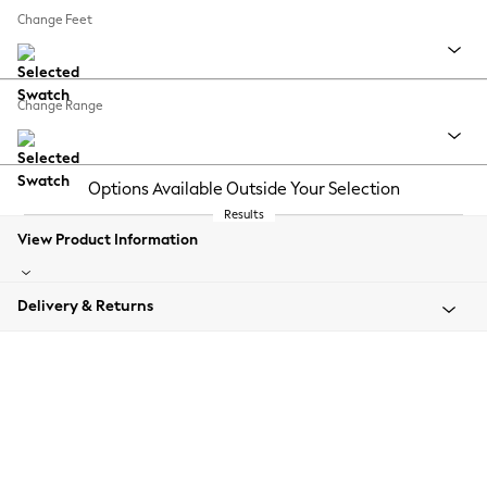
Change Feet
Change Range
Options Available Outside Your Selection
Results
View Product Information
Delivery & Returns