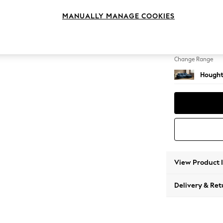
Medium
MANUALLY MANAGE COOKIES
Change Feet
Large 
Change Range
Hought
View Product 
Delivery & Ret