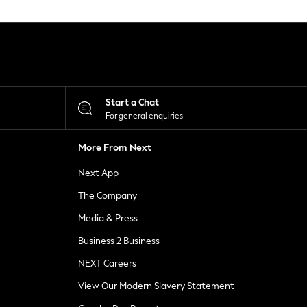
Start a Chat
For general enquiries
More From Next
Next App
The Company
Media & Press
Business 2 Business
NEXT Careers
View Our Modern Slavery Statement