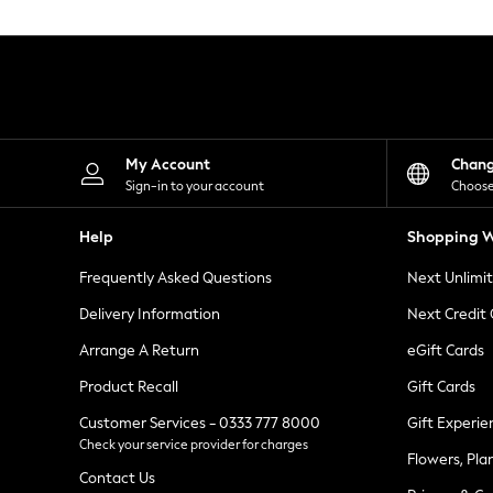
Knitwear
Leggings
Lingerie
Loungewear
Nightwear
Shirts & Blouses
Shorts
Skirts
My Account
Chan
Suits & Tailoring
Sign-in to your account
Choose
Sportswear
Swimwear
Help
Shopping W
Tops & T-Shirts
Trousers
Frequently Asked Questions
Next Unlimi
Waistcoats
Holiday Shop
Delivery Information
Next Credit
All Footwear
New In Footwear
Arrange A Return
eGift Cards
Sandals & Wedges
Product Recall
Gift Cards
Ballet Pumps
Heeled Sandals
Customer Services - 0333 777 8000
Gift Experie
Heels
Check your service provider for charges
Trainers
Flowers, Pla
Loafers
Contact Us