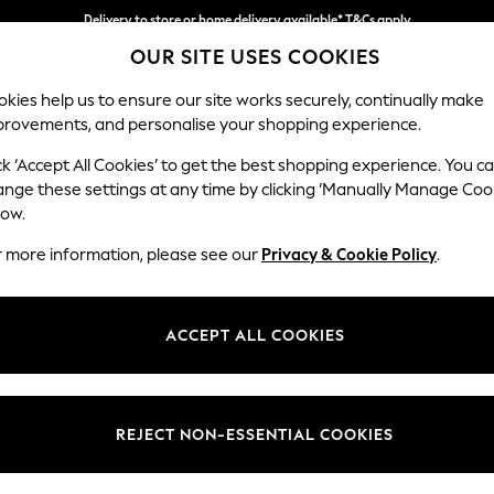
Delivery to store or home delivery available* T&Cs apply
OUR SITE USES COOKIES
Split the cost with pay in 3.
Find out more
kies help us to ensure our site works securely, continually make
provements, and personalise your shopping experience.
SCHOOL
BABY
HOLIDAY
BEAUTY
FURNITURE
ck ‘Accept All Cookies’ to get the best shopping experience. You c
Houghton D
ange these settings at any time by clicking ‘Manually Manage Coo
low.
Medium Sofa Chais
r more information, please see our
Privacy & Cookie Policy
.
Dimensions:
W265
Your chosen op
ACCEPT ALL COOKIES
Change Fabric And
Plush V
REJECT NON-ESSENTIAL COOKIES
Change Size And 