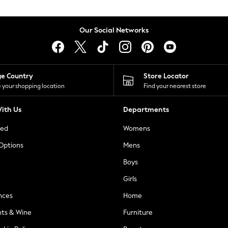
Our Social Networks
ge Country
Store Locator
 your shopping location
Find your nearest store
ith Us
Departments
ted
Womens
 Options
Mens
Boys
Girls
nces
Home
nts & Wine
Furniture