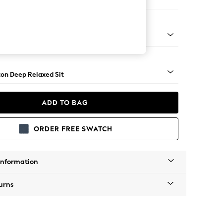
 Sofa Chaise - Right Hand
Square Angle - Brushed Brass
on Deep Relaxed Sit
ADD TO BAG
ORDER FREE SWATCH
Information
urns