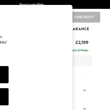
Store Locator
Help
CHECKOUT
0
BRANDS
GIFTS
SPORTS
CLEARANCE
an
eep Relaxed Sit
£2,199
kies’
e - Right Hand
Delivered in 8 Weeks
 x H86 x D158cm
tions:
 Colour
elvet Easy Clean Airforce Blue
Shape