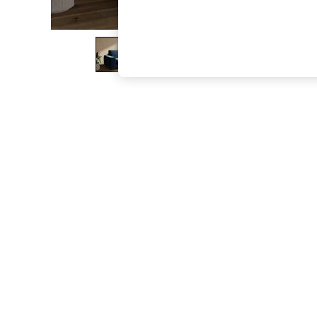
The Occasion Shop
Hardware Detailing
Escape into Summer: As Advertised
Top Picks
Spring Dressing
Jeans & a Nice Top
Coastal Prints
Capsule Wardrobe
Graphic Styles
Festival
Balloon Trousers
Summer Footwear
Self.
All Clothing
Beachwear
Blazers
Coats & Jackets
Co-ords
Dresses
Fleeces
Hoodies & Sweatshirts
Jeans
Jumpsuits & Playsuits
Joggers