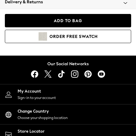
Delivery & Returns
Coats & Jackets
Co-ords
Dresses
ADD TO BAG
Fleeces
Hoodies & Sweatshirts
ORDER
FREE
SWATCH
Jeans
Jumpsuits & Playsuits
Joggers
Knitwear
Our Social Networks
Leggings
Lingerie
Loungewear
Nightwear
My Account
Shirts & Blouses
Sign-in to your account
Shorts
Change Country
Skirts
Choose your shopping location
Suits & Tailoring
Sportswear
Store Locator
Swimwear