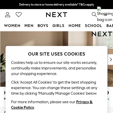
Delivery to store or home delivery available* T&Cs apply
Split the cost with pay in 3.
Find out more
0
WOMEN
MEN
BOYS
GIRLS
HOME
SCHOOL
BA
Skip to Main Content
For You
WOMEN
New In & Trending
New: This Week
OUR SITE USES COOKIES
New: NEXT
Cookies help us to ensure our site works securely,
Top Picks
continually make improvements, and personalise
Trending on Social
your shopping experience.
Polka Dots
Click ‘Accept All Cookies’ to get the best shopping
Summer Textures
experience. You can change these settings at any
Blues & Chambrays
Houghton Deep Relaxed Sit
£2,199
time by clicking ‘Manually Manage Cookies’ below.
Chocolate Brown
Medium Sofa Chaise - Right Hand
Delivered in 8 Weeks
Linen Collection
For more information, please see our
Privacy &
Summer Whites
Cookie Policy
.
Jorts & Bermuda Shorts
Dimensions:
W265 x H86 x D158cm