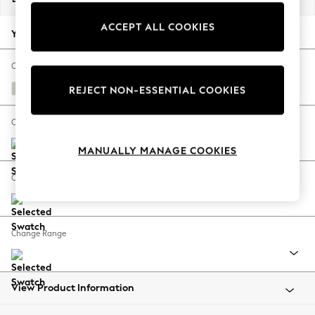
Back To College
ACCEPT ALL COOKIES
Autumn Must Haves
Your chosen options:
The Occasion Shop
Hardware Detailing
Change Fabric And Colour
Escape into Summer: As Advertised
Chunky Texture Oyster
REJECT NON-ESSENTIAL COOKIES
Top Picks
Spring Dressing
Change Size And Shape
Jeans & a Nice Top
MANUALLY MANAGE COOKIES
Coastal Prints
Capsule Wardrobe
Change Feet
Graphic Styles
Festival
Balloon Trousers
Change Range
Summer Footwear
Self.
All Clothing
Beachwear
View Product Information
Blazers