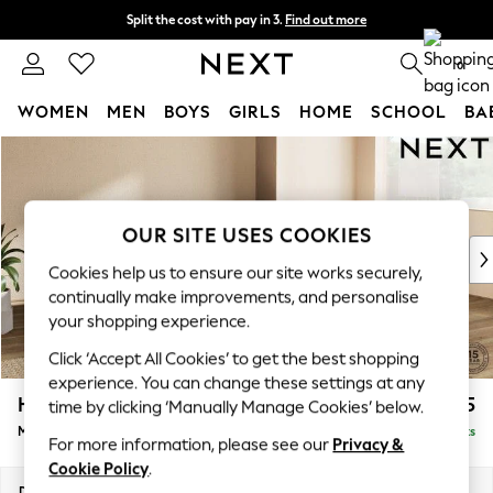
Split the cost with pay in 3.
Find out more
Next day delivery - order by 11pm. T&Cs apply
0
WOMEN
MEN
BOYS
GIRLS
HOME
SCHOOL
BA
Skip to Main Content
For You
WOMEN
New In & Trending
New: This Week
OUR SITE USES COOKIES
New: NEXT
Cookies help us to ensure our site works securely,
Top Picks
continually make improvements, and personalise
Trending On Social
your shopping experience.
Polka Dots
Click ‘Accept All Cookies’ to get the best shopping
Summer Textures
experience. You can change these settings at any
Blues & Chambrays
Houghton Deep Relaxed Sit
£2,225
time by clicking ‘Manually Manage Cookies’ below.
Summer Whites
Medium Corner Chaise - Right Hand
Delivered in 8 Weeks
Chocolate Brown
For more information, please see our
Privacy &
Linen Collection
Cookie Policy
.
New Season Workwear
Dimensions:
W271 x H86 x D195cm