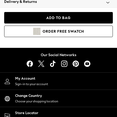
Delivery & Returns
Coats & Jackets
Co-ords
Dresses
ADD TO BAG
Fleeces
Hoodies & Sweatshirts
ORDER
FREE
SWATCH
Jeans
Jumpsuits & Playsuits
Joggers
Knitwear
Our Social Networks
Leggings
Lingerie
Loungewear
Nightwear
My Account
Shirts & Blouses
Sign-in to your account
Shorts
Change Country
Skirts
Choose your shopping location
Suits & Tailoring
Sportswear
Store Locator
Swimwear