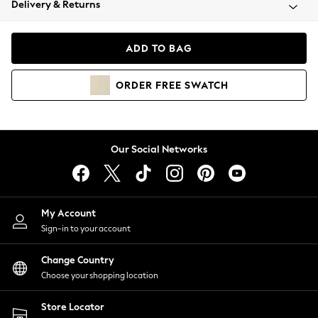
Delivery & Returns
Coats & Jackets
Co-ords
Dresses
ADD TO BAG
Fleeces
Hoodies & Sweatshirts
ORDER
FREE
SWATCH
Jeans
Jumpsuits & Playsuits
Joggers
Knitwear
Our Social Networks
Leggings
Lingerie
Loungewear
Nightwear
My Account
Shirts & Blouses
Sign-in to your account
Shorts
Change Country
Skirts
Choose your shopping location
Suits & Tailoring
Sportswear
Store Locator
Swimwear