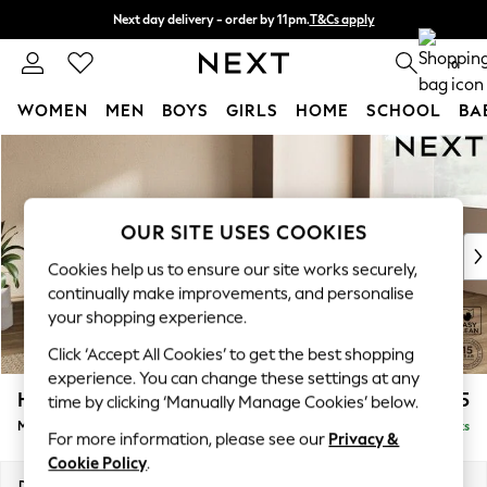
Next day delivery - order by 11pm.
T&Cs apply
Split the cost with pay in 3.
Find out more
0
WOMEN
MEN
BOYS
GIRLS
HOME
SCHOOL
BA
Skip to Main Content
For You
WOMEN
New In & Trending
New: This Week
OUR SITE USES COOKIES
New: NEXT
Cookies help us to ensure our site works securely,
Top Picks
continually make improvements, and personalise
Trending on Social
your shopping experience.
Polka Dots
Click ‘Accept All Cookies’ to get the best shopping
Summer Textures
experience. You can change these settings at any
Blues & Chambrays
Houghton Deep Relaxed Sit
£2,225
time by clicking ‘Manually Manage Cookies’ below.
Chocolate Brown
Medium Corner Chaise - Right Hand
Delivered in 7 Weeks
Linen Collection
For more information, please see our
Privacy &
Summer Whites
Cookie Policy
.
Jorts & Bermuda Shorts
Dimensions:
W271 x H86 x D195cm