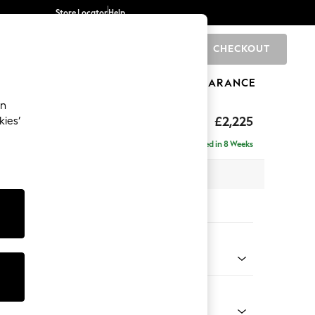
Store Locator
Help
CHECKOUT
0
BRANDS
GIFTS
SPORTS
CLEARANCE
an
eep Relaxed Sit
£2,225
kies’
ise - Right Hand
Delivered in 8 Weeks
x H86 x D195cm
tions:
 Colour
enille Easy Clean Black
Shape