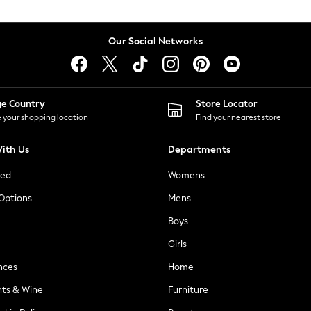
Our Social Networks
ge Country
Store Locator
 your shopping location
Find your nearest store
ith Us
Departments
ted
Womens
 Options
Mens
Boys
Girls
nces
Home
nts & Wine
Furniture