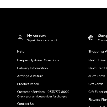
Knitwear
Leggings
Lingerie
Loungewear
Nightwear
Shirts & Blouses
Shorts
Skirts
My Account
Chan
Suits & Tailoring
Sign-in to your account
Choose
Sportswear
Swimwear
Help
Shopping W
Tops & T-Shirts
Trousers
Frequently Asked Questions
Next Unlimi
Waistcoats
Holiday Shop
Delivery Information
Next Credit
All Footwear
New In Footwear
Arrange A Return
eGift Cards
Sandals & Wedges
Product Recall
Gift Cards
Ballet Pumps
Heeled Sandals
Customer Services - 0333 777 8000
Gift Experie
Heels
Check your service provider for charges
Trainers
Flowers, Pla
Loafers
Contact Us