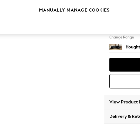
Medium
MANUALLY MANAGE COOKIES
Change Feet
Large 
Change Range
Hought
View Product 
Delivery & Ret