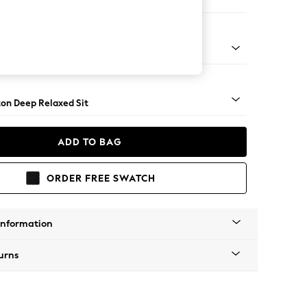
 Corner Chaise - Right Hand
Square Angle - Brushed Brass
on Deep Relaxed Sit
ADD TO BAG
ORDER FREE SWATCH
Information
urns