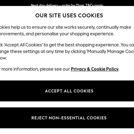
Next day delivery - order by 11pm. T&Cs apply
OUR SITE USES COOKIES
Split the cost with pay in 3.
Find out more
kies help us to ensure our site works securely, continually make
provements, and personalise your shopping experience.
SCHOOL
BABY
HOLIDAY
BEAUTY
FURNITURE
ck ‘Accept All Cookies’ to get the best shopping experience. You c
Houghton D
ange these settings at any time by clicking ‘Manually Manage Coo
low.
Medium Corner Cha
r more information, please see our
Privacy & Cookie Policy
.
Dimensions:
W271 
Your chosen op
ACCEPT ALL COOKIES
Change Fabric And
Fine Ch
REJECT NON-ESSENTIAL COOKIES
Change Size And 