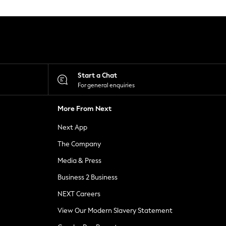
Start a Chat
For general enquiries
More From Next
Next App
The Company
Media & Press
Business 2 Business
NEXT Careers
View Our Modern Slavery Statement