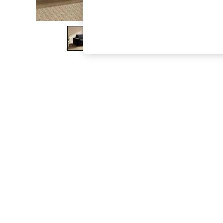
The Occasion Shop
Boho Styles
Festival
Escape into Summer: As Advertised
Top Picks
Spring Dressing
Jeans & a Nice Top
Coastal Prints
Capsule Wardrobe
Graphic Styles
Festival
Balloon Trousers
Self.
All Clothing
Beachwear
Blazers
Coats & Jackets
Co-ords
Dresses
Fleeces
Hoodies & Sweatshirts
Jeans
Jumpsuits & Playsuits
Joggers