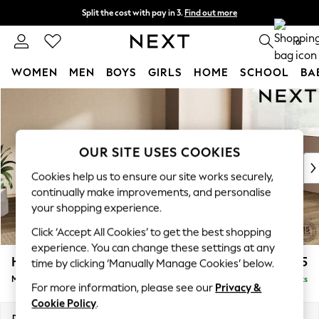
Split the cost with pay in 3.
Find out more
Next day delivery - order by 11pm. T&Cs apply
0
WOMEN
MEN
BOYS
GIRLS
HOME
SCHOOL
BA
Skip to Main Content
For You
WOMEN
New In & Trending
New: This Week
OUR SITE USES COOKIES
New: NEXT
Cookies help us to ensure our site works securely,
Top Picks
continually make improvements, and personalise
Trending on Social
your shopping experience.
Polka Dots
Click ‘Accept All Cookies’ to get the best shopping
Summer Textures
experience. You can change these settings at any
Blues & Chambrays
Houghton Deep Relaxed Sit
£2,225
time by clicking ‘Manually Manage Cookies’ below.
Chocolate Brown
Medium Corner Chaise - Right Hand
Delivered in 8 Weeks
Linen Collection
For more information, please see our
Privacy &
Summer Whites
Cookie Policy
.
Jorts & Bermuda Shorts
Dimensions:
W271 x H86 x D195cm