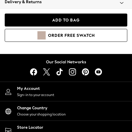
Delivery & Returns
Coats & Jackets
Co-ords
Dresses
ADD TO BAG
Fleeces
Hoodies & Sweatshirts
ORDER
FREE
SWATCH
Jeans
Jumpsuits & Playsuits
Joggers
Knitwear
Our Social Networks
Leggings
Lingerie
Loungewear
Nightwear
My Account
Shirts & Blouses
Sign-in to your account
Shorts
Change Country
Skirts
Choose your shopping location
Suits & Tailoring
Sportswear
Store Locator
Swimwear