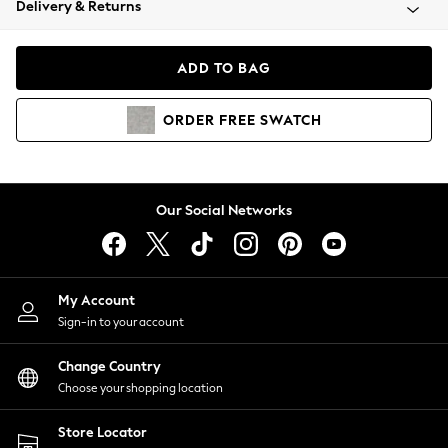
Delivery & Returns
Coats & Jackets
Co-ords
Dresses
ADD TO BAG
Fleeces
Hoodies & Sweatshirts
ORDER
FREE
SWATCH
Jeans
Jumpsuits & Playsuits
Joggers
Knitwear
Our Social Networks
Leggings
Lingerie
Loungewear
Nightwear
My Account
Shirts & Blouses
Sign-in to your account
Shorts
Change Country
Skirts
Choose your shopping location
Suits & Tailoring
Sportswear
Store Locator
Swimwear