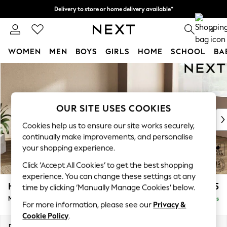
Delivery to store or home delivery available*
Split the cost with pay in 3.
Find out more
0
WOMEN
MEN
BOYS
GIRLS
HOME
SCHOOL
BA
Skip to Main Content
For You
WOMEN
New In & Trending
New: This Week
OUR SITE USES COOKIES
New: NEXT
Cookies help us to ensure our site works securely,
Top Picks
continually make improvements, and personalise
Trending on Social
your shopping experience.
Polka Dots
Click ‘Accept All Cookies’ to get the best shopping
Summer Textures
experience. You can change these settings at any
Blues & Chambrays
Houghton Deep Relaxed Sit
£2,125
time by clicking ‘Manually Manage Cookies’ below.
Chocolate Brown
Medium Corner Chaise - Right Hand
Delivered in 5 Days
Linen Collection
For more information, please see our
Privacy &
Summer Whites
Cookie Policy
.
Jorts & Bermuda Shorts
Dimensions:
W271 x H86 x D195cm