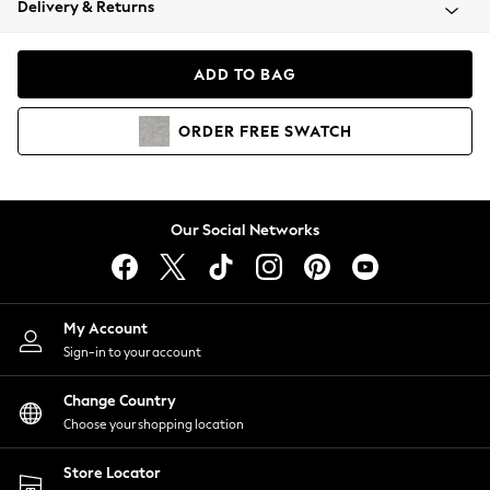
Delivery & Returns
Coats & Jackets
Co-ords
Dresses
ADD TO BAG
Fleeces
Hoodies & Sweatshirts
ORDER
FREE
SWATCH
Jeans
Jumpsuits & Playsuits
Joggers
Knitwear
Our Social Networks
Leggings
Lingerie
Loungewear
Nightwear
My Account
Shirts & Blouses
Sign-in to your account
Shorts
Change Country
Skirts
Choose your shopping location
Suits & Tailoring
Sportswear
Store Locator
Swimwear