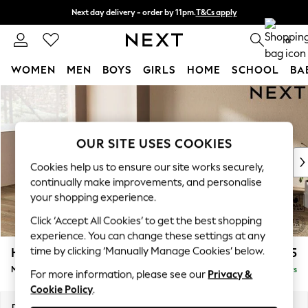
Next day delivery - order by 11pm.
T&Cs apply
Split the cost with pay in 3.
Find out more
0
WOMEN
MEN
BOYS
GIRLS
HOME
SCHOOL
BA
Skip to Main Content
For You
WOMEN
New In & Trending
New: This Week
OUR SITE USES COOKIES
New: NEXT
Cookies help us to ensure our site works securely,
Top Picks
continually make improvements, and personalise
Trending on Social
your shopping experience.
Polka Dots
Click ‘Accept All Cookies’ to get the best shopping
Summer Textures
experience. You can change these settings at any
Blues & Chambrays
time by clicking ‘Manually Manage Cookies’ below.
Houghton Deep Relaxed Sit
£2,125
Chocolate Brown
Medium Corner Chaise - Left Hand
Delivered in 5 Days
Linen Collection
For more information, please see our
Privacy &
Cookie Policy
.
Summer Whites
Jorts & Bermuda Shorts
Dimensions:
W271 x H86 x D195cm