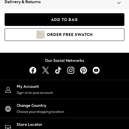
Delivery & Returns
Coats & Jackets
Co-ords
Dresses
ADD TO BAG
Fleeces
Hoodies & Sweatshirts
ORDER
FREE
SWATCH
Jeans
Jumpsuits & Playsuits
Joggers
Knitwear
Our Social Networks
Leggings
Lingerie
Loungewear
Nightwear
My Account
Shirts & Blouses
Sign-in to your account
Shorts
Change Country
Skirts
Choose your shopping location
Suits & Tailoring
Sportswear
Store Locator
Swimwear