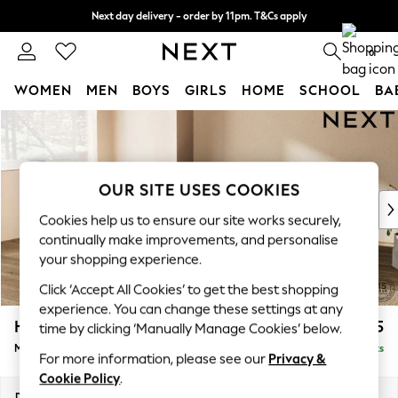
Next day delivery - order by 11pm. T&Cs apply
Split the cost with pay in 3.
Find out more
0
WOMEN
MEN
BOYS
GIRLS
HOME
SCHOOL
BA
Skip to Main Content
For You
WOMEN
New In & Trending
New: This Week
OUR SITE USES COOKIES
New: NEXT
Cookies help us to ensure our site works securely,
Top Picks
continually make improvements, and personalise
Trending on Social
your shopping experience.
Polka Dots
Click ‘Accept All Cookies’ to get the best shopping
Summer Textures
experience. You can change these settings at any
Blues & Chambrays
Houghton Deep Relaxed Sit
£2,225
time by clicking ‘Manually Manage Cookies’ below.
Chocolate Brown
Medium Corner Chaise - Left Hand
Delivered in 8 Weeks
Linen Collection
For more information, please see our
Privacy &
Summer Whites
Cookie Policy
.
Jorts & Bermuda Shorts
Dimensions:
W271 x H86 x D195cm