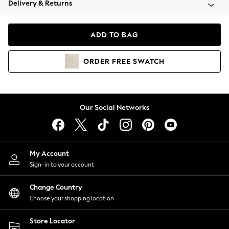
Delivery & Returns
Coats & Jackets
Co-ords
Dresses
ADD TO BAG
Fleeces
Hoodies & Sweatshirts
ORDER
FREE
SWATCH
Jeans
Jumpsuits & Playsuits
Joggers
Knitwear
Our Social Networks
Leggings
Lingerie
Loungewear
Nightwear
My Account
Shirts & Blouses
Sign-in to your account
Shorts
Change Country
Skirts
Choose your shopping location
Suits & Tailoring
Sportswear
Store Locator
Swimwear