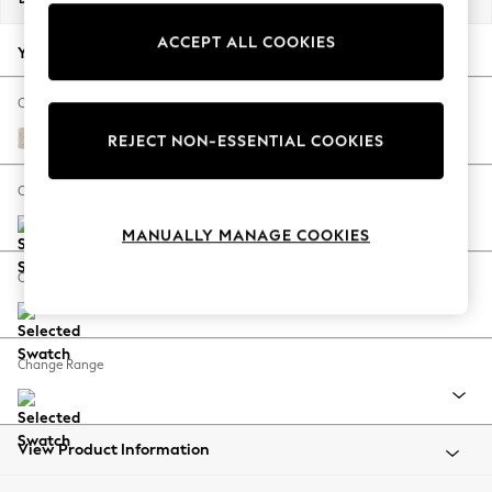
Back To College
ACCEPT ALL COOKIES
Autumn Must Haves
Your chosen options:
The Occasion Shop
Hardware Detailing
Change Fabric And Colour
Escape into Summer: As Advertised
Plush Chenille Oyster
REJECT NON-ESSENTIAL COOKIES
Top Picks
Spring Dressing
Change Size And Shape
Jeans & a Nice Top
MANUALLY MANAGE COOKIES
Coastal Prints
Capsule Wardrobe
Change Feet
Graphic Styles
Festival
Balloon Trousers
Change Range
Summer Footwear
Self.
All Clothing
Beachwear
View Product Information
Blazers