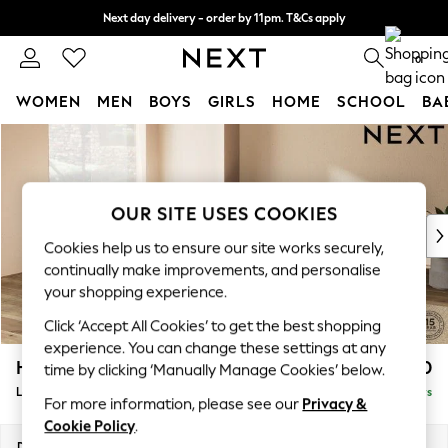
Next day delivery - order by 11pm. T&Cs apply
Split the cost with pay in 3.
Find out more
0
WOMEN
MEN
BOYS
GIRLS
HOME
SCHOOL
BA
Skip to Main Content
For You
WOMEN
New In & Trending
New: This Week
OUR SITE USES COOKIES
New: NEXT
Cookies help us to ensure our site works securely,
Top Picks
continually make improvements, and personalise
Trending On Social
your shopping experience.
Polka Dots
Click ‘Accept All Cookies’ to get the best shopping
Summer Textures
experience. You can change these settings at any
Blues & Chambrays
Houghton Deep Relaxed Sit
£2,750
time by clicking ‘Manually Manage Cookies’ below.
Summer Whites
Large Open End Corner Chaise - Left Hand
Delivered in 5 Days
Chocolate Brown
For more information, please see our
Privacy &
Linen Collection
Cookie Policy
.
New Season Workwear
Dimensions:
W301 x H86 x D283cm