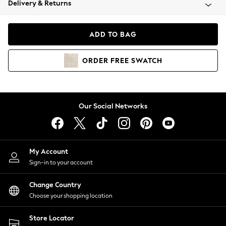
Delivery & Returns
Coats & Jackets
Co-ords
Dresses
ADD TO BAG
Fleeces
Hoodies & Sweatshirts
ORDER
FREE
SWATCH
Jeans
Jumpsuits & Playsuits
Joggers
Knitwear
Our Social Networks
Leggings
Lingerie
Loungewear
Nightwear
My Account
Shirts & Blouses
Sign-in to your account
Shorts
Change Country
Skirts
Choose your shopping location
Suits & Tailoring
Sportswear
Store Locator
Swimwear