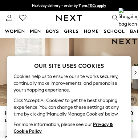
Next day delivery - order by 11pm.
T&Cs apply
Split the cost with pay in 3.
Find out more
0
WOMEN
MEN
BOYS
GIRLS
HOME
SCHOOL
BA
Skip to Main Content
For You
WOMEN
New In & Trending
New: This Week
OUR SITE USES COOKIES
New: NEXT
Cookies help us to ensure our site works securely,
Top Picks
continually make improvements, and personalise
Trending on Social
your shopping experience.
Polka Dots
Click ‘Accept All Cookies’ to get the best shopping
Summer Textures
experience. You can change these settings at any
Blues & Chambrays
Houghton Deep Relaxed Sit
£2,750
time by clicking ‘Manually Manage Cookies’ below.
Chocolate Brown
Large Open End Corner Chaise - Left Hand
Delivered in 5 Days
Linen Collection
For more information, please see our
Privacy &
Summer Whites
Cookie Policy
.
Jorts & Bermuda Shorts
Dimensions:
W301 x H86 x D283cm