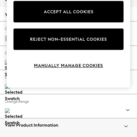
Back To College
ACCEPT ALL COOKIES
Autumn Must Haves
Your chosen options:
The Occasion Shop
Hardware Detailing
Change Fabric And Colour
Escape into Summer: As Advertised
Chunky Chenille Oyster
REJECT NON-ESSENTIAL COOKIES
Top Picks
Spring Dressing
Change Size And Shape
Jeans & a Nice Top
MANUALLY MANAGE COOKIES
Coastal Prints
Capsule Wardrobe
Change Feet
Graphic Styles
Festival
Balloon Trousers
Change Range
Summer Footwear
Self.
All Clothing
Beachwear
View Product Information
Blazers