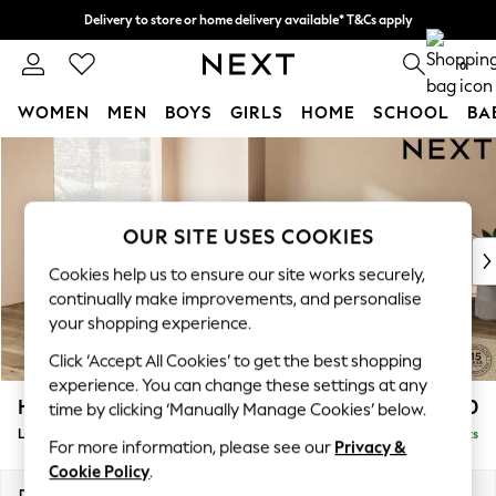
Delivery to store or home delivery available* T&Cs apply
Split the cost with pay in 3.
Find out more
0
WOMEN
MEN
BOYS
GIRLS
HOME
SCHOOL
BA
Skip to Main Content
For You
WOMEN
New In & Trending
New: This Week
OUR SITE USES COOKIES
New: NEXT
Cookies help us to ensure our site works securely,
Top Picks
continually make improvements, and personalise
Trending On Social
your shopping experience.
Polka Dots
Click ‘Accept All Cookies’ to get the best shopping
Summer Textures
experience. You can change these settings at any
Blues & Chambrays
Houghton Deep Relaxed Sit
£2,750
time by clicking ‘Manually Manage Cookies’ below.
Summer Whites
Large Open End Corner Chaise - Left Hand
Delivered in 8 Weeks
Chocolate Brown
For more information, please see our
Privacy &
Linen Collection
Cookie Policy
.
New Season Workwear
Dimensions:
W301 x H86 x D283cm