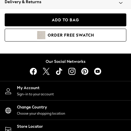
Delivery & Returns
Coats & Jackets
Co-ords
Dresses
ADD TO BAG
Fleeces
Hoodies & Sweatshirts
ORDER
FREE
SWATCH
Jeans
Jumpsuits & Playsuits
Joggers
Knitwear
Our Social Networks
Leggings
Lingerie
Loungewear
Nightwear
My Account
Shirts & Blouses
Sign-in to your account
Shorts
Change Country
Skirts
Choose your shopping location
Suits & Tailoring
Sportswear
Store Locator
Swimwear