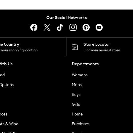
Our Social Networks
ge Country
Store Locator
 your shopping location
Find your nearest store
ith Us
Departments
ted
Womens
 Options
Mens
Boys
Girls
nces
Home
nts & Wine
Furniture