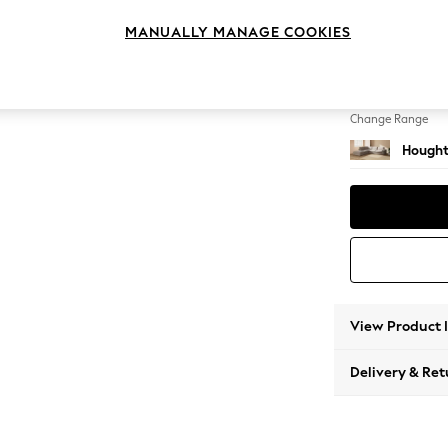
Large 
MANUALLY MANAGE COOKIES
Change Feet
Large 
Change Range
Hought
View Product 
Delivery & Ret