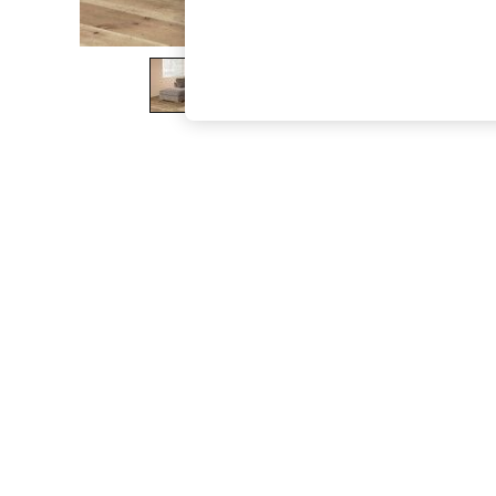
The Occasion Shop
Boho Styles
Festival
Escape into Summer: As Advertised
Top Picks
Spring Dressing
Jeans & a Nice Top
Coastal Prints
Capsule Wardrobe
Graphic Styles
Festival
Balloon Trousers
Self.
All Clothing
Beachwear
Blazers
Coats & Jackets
Co-ords
Dresses
Fleeces
Hoodies & Sweatshirts
Jeans
Jumpsuits & Playsuits
Joggers