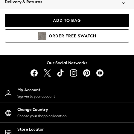
Delivery & Returns
Coats & Jackets
Co-ords
Dresses
ADD TO BAG
Fleeces
Hoodies & Sweatshirts
ORDER
FREE
SWATCH
Jeans
Jumpsuits & Playsuits
Joggers
Knitwear
Our Social Networks
Leggings
Lingerie
Loungewear
Nightwear
My Account
Shirts & Blouses
Sign-in to your account
Shorts
Change Country
Skirts
Choose your shopping location
Suits & Tailoring
Sportswear
Store Locator
Swimwear