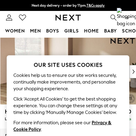
Next day delivery - order by 11pm.
T&Cs apply
Split the cost with pay in 3.
Find out more
0
WOMEN
MEN
BOYS
GIRLS
HOME
BABY
SCHO
Skip to Main Content
For You
WOMEN
New In & Trending
New: This Week
OUR SITE USES COOKIES
New: NEXT
Cookies help us to ensure our site works securely,
Top Picks
continually make improvements, and personalise
Trending on Social
your shopping experience.
Polka Dots
Click ‘Accept All Cookies’ to get the best shopping
Summer Textures
experience. You can change these settings at any
Blues & Chambrays
Houghton Deep Relaxed Sit
£2,750
time by clicking ‘Manually Manage Cookies’ below.
Chocolate Brown
Large Open End Corner Chaise - Left Hand
Delivered in 7 Weeks
Linen Collection
For more information, please see our
Privacy &
Summer Whites
Cookie Policy
.
Jorts & Bermuda Shorts
Dimensions:
W301 x H86 x D283cm