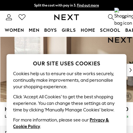
Split the cost with pay in 3.
Find out more
Next day delivery - order by 11pm. T&Cs apply
0
WOMEN
MEN
BOYS
GIRLS
HOME
SCHOOL
BA
Skip to Main Content
For You
WOMEN
New In & Trending
New: This Week
OUR SITE USES COOKIES
New: NEXT
Cookies help us to ensure our site works securely,
Top Picks
continually make improvements, and personalise
Trending on Social
your shopping experience.
Polka Dots
Click ‘Accept All Cookies’ to get the best shopping
Summer Textures
experience. You can change these settings at any
Blues & Chambrays
Houghton Deep Relaxed Sit
£2,750
time by clicking ‘Manually Manage Cookies’ below.
Chocolate Brown
Large Open End Corner Chaise - Left Hand
Delivered in 8 Weeks
Linen Collection
For more information, please see our
Privacy &
Summer Whites
Cookie Policy
.
Jorts & Bermuda Shorts
Dimensions:
W301 x H86 x D283cm