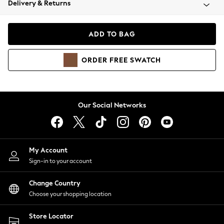
Delivery & Returns
Coats & Jackets
Co-ords
Dresses
ADD TO BAG
Fleeces
Hoodies & Sweatshirts
ORDER
FREE
SWATCH
Jeans
Jumpsuits & Playsuits
Joggers
Knitwear
Our Social Networks
Leggings
Lingerie
Loungewear
Nightwear
My Account
Shirts & Blouses
Sign-in to your account
Shorts
Change Country
Skirts
Choose your shopping location
Suits & Tailoring
Sportswear
Store Locator
Swimwear