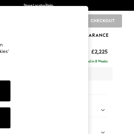
Store Locator
Help
CHECKOUT
0
BRANDS
GIFTS
SPORTS
CLEARANCE
an
eep Relaxed Sit
£2,225
kies’
ise - Left Hand
Delivered in 8 Weeks
x H86 x D195cm
tions:
 Colour
 Chenille Mid Rust Brown
Shape