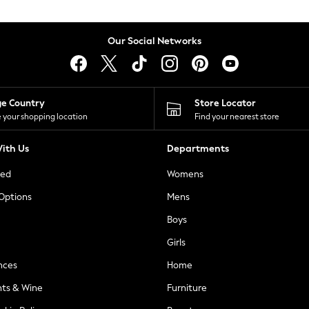
Our Social Networks
ge Country
Store Locator
 your shopping location
Find your nearest store
ith Us
Departments
ted
Womens
 Options
Mens
Boys
Girls
nces
Home
nts & Wine
Furniture