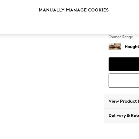
Medium
MANUALLY MANAGE COOKIES
Change Feet
Large 
Change Range
Hought
View Product 
Delivery & Ret