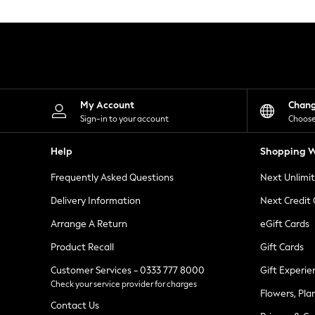
Knitwear
Leggings
Lingerie
Loungewear
Nightwear
Shirts & Blouses
Shorts
Skirts
My Account
Chan
Suits & Tailoring
Sign-in to your account
Choose
Sportswear
Swimwear
Help
Shopping W
Tops & T-Shirts
Trousers
Frequently Asked Questions
Next Unlimi
Waistcoats
Holiday Shop
Delivery Information
Next Credit
All Footwear
New In Footwear
Arrange A Return
eGift Cards
Sandals & Wedges
Product Recall
Gift Cards
Ballet Pumps
Heeled Sandals
Customer Services - 0333 777 8000
Gift Experie
Heels
Check your service provider for charges
Trainers
Flowers, Pla
Loafers
Contact Us