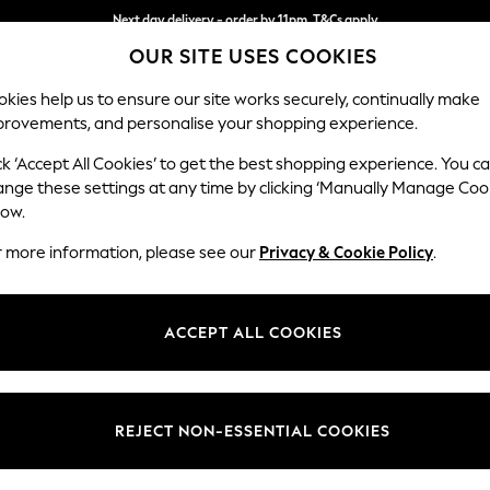
Next day delivery - order by 11pm. T&Cs apply
OUR SITE USES COOKIES
Split the cost with pay in 3.
Find out more
kies help us to ensure our site works securely, continually make
provements, and personalise your shopping experience.
SCHOOL
BABY
HOLIDAY
BEAUTY
FURNITURE
ck ‘Accept All Cookies’ to get the best shopping experience. You c
Houghton D
ange these settings at any time by clicking ‘Manually Manage Coo
low.
Medium Corner Cha
r more information, please see our
Privacy & Cookie Policy
.
Dimensions:
W271 
Your chosen op
ACCEPT ALL COOKIES
Change Fabric And
Ripple
REJECT NON-ESSENTIAL COOKIES
Change Size And 