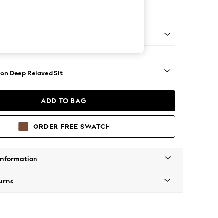
 Corner Chaise - Left Hand
Square Angle - Chrome Metal
on Deep Relaxed Sit
ADD TO BAG
ORDER FREE SWATCH
Information
urns