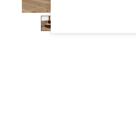
The Occasion Shop
Boho Styles
Festival
Escape into Summer: As Advertised
Top Picks
Spring Dressing
Jeans & a Nice Top
Coastal Prints
Capsule Wardrobe
Graphic Styles
Festival
Balloon Trousers
Self.
All Clothing
Beachwear
Blazers
Coats & Jackets
Co-ords
Dresses
Fleeces
Hoodies & Sweatshirts
Jeans
Jumpsuits & Playsuits
Joggers