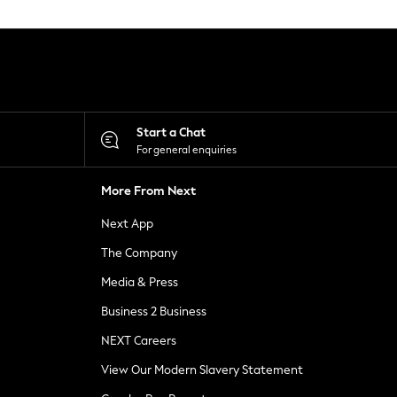
Start a Chat
For general enquiries
More From Next
Next App
The Company
Media & Press
Business 2 Business
NEXT Careers
View Our Modern Slavery Statement