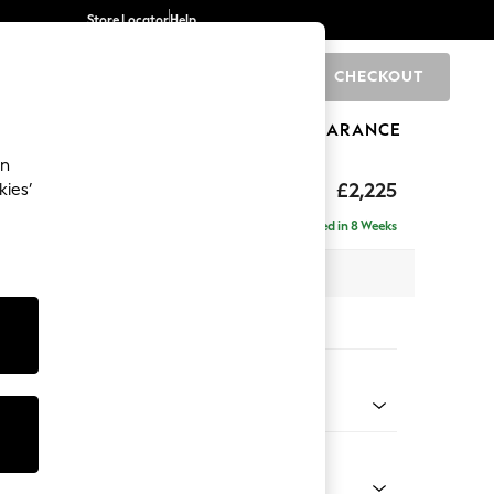
Store Locator
Help
CHECKOUT
0
BRANDS
GIFTS
SPORTS
CLEARANCE
an
eep Relaxed Sit
£2,225
kies’
ise - Left Hand
Delivered in 8 Weeks
x H86 x D195cm
tions:
 Colour
Velvet Easy Clean Ginger Orange
Shape