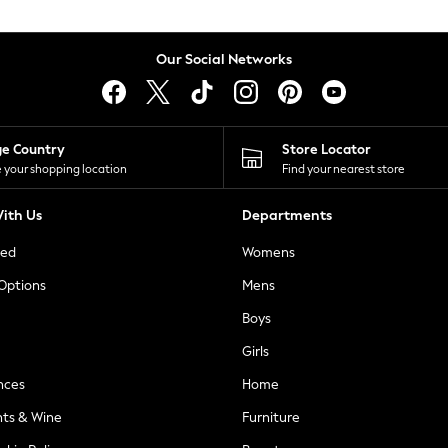
Our Social Networks
ge Country
Store Locator
 your shopping location
Find your nearest store
ith Us
Departments
ted
Womens
 Options
Mens
Boys
Girls
nces
Home
nts & Wine
Furniture