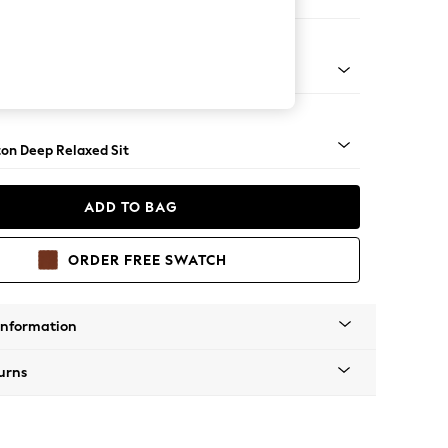
 Corner Chaise - Left Hand
Square Angle - Chrome Metal
on Deep Relaxed Sit
ADD TO BAG
ORDER FREE SWATCH
Information
urns