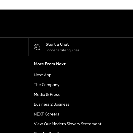
Start a Chat
For general enquiries
More From Next
Next App
The Company
Media & Press
Business 2 Business
NEXT Careers
View Our Modern Slavery Statement