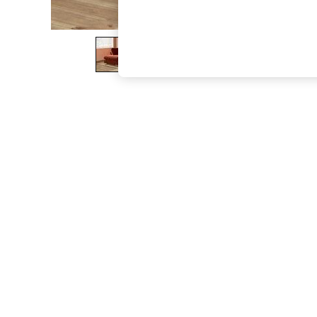
The Occasion Shop
Boho Styles
Festival
Escape into Summer: As Advertised
Top Picks
Spring Dressing
Jeans & a Nice Top
Coastal Prints
Capsule Wardrobe
Graphic Styles
Festival
Balloon Trousers
Self.
All Clothing
Beachwear
Blazers
Coats & Jackets
Co-ords
Dresses
Fleeces
Hoodies & Sweatshirts
Jeans
Jumpsuits & Playsuits
Joggers