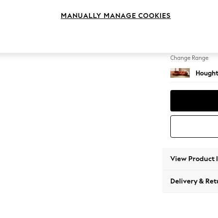
Medium
MANUALLY MANAGE COOKIES
Change Feet
Large 
Change Range
Hought
View Product 
Delivery & Ret