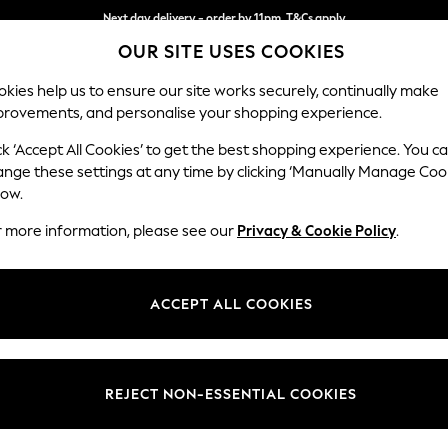
Next day delivery - order by 11pm. T&Cs apply
OUR SITE USES COOKIES
Split the cost with pay in 3.
Find out more
kies help us to ensure our site works securely, continually make
provements, and personalise your shopping experience.
SCHOOL
BABY
HOLIDAY
BEAUTY
FURNITURE
ck ‘Accept All Cookies’ to get the best shopping experience. You c
Houghton D
ange these settings at any time by clicking ‘Manually Manage Coo
low.
Medium Corner Cha
r more information, please see our
Privacy & Cookie Policy
.
Dimensions:
W271 
Your chosen op
ACCEPT ALL COOKIES
Change Fabric And
Plush 
REJECT NON-ESSENTIAL COOKIES
Change Size And 