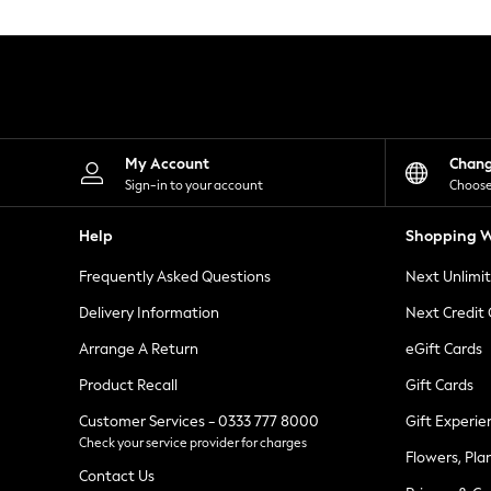
Knitwear
Leggings
Lingerie
Loungewear
Nightwear
Shirts & Blouses
Shorts
Skirts
My Account
Chan
Suits & Tailoring
Sign-in to your account
Choose
Sportswear
Swimwear
Help
Shopping W
Tops & T-Shirts
Trousers
Frequently Asked Questions
Next Unlimi
Waistcoats
Holiday Shop
Delivery Information
Next Credit
All Footwear
New In Footwear
Arrange A Return
eGift Cards
Sandals & Wedges
Product Recall
Gift Cards
Ballet Pumps
Heeled Sandals
Customer Services - 0333 777 8000
Gift Experie
Heels
Check your service provider for charges
Trainers
Flowers, Pla
Loafers
Contact Us