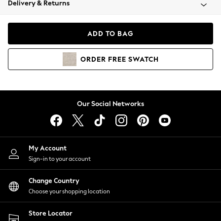
Delivery & Returns
Coats & Jackets
Co-ords
Dresses
ADD TO BAG
Fleeces
Hoodies & Sweatshirts
ORDER
FREE
SWATCH
Jeans
Jumpsuits & Playsuits
Joggers
Knitwear
Our Social Networks
Leggings
Lingerie
Loungewear
Nightwear
My Account
Shirts & Blouses
Sign-in to your account
Shorts
Change Country
Skirts
Choose your shopping location
Suits & Tailoring
Sportswear
Store Locator
Swimwear