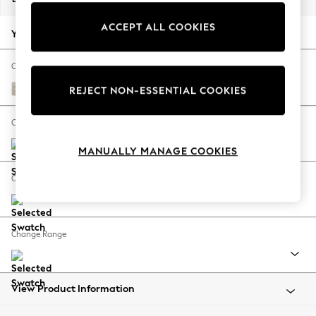
Back To College
ACCEPT ALL COOKIES
Autumn Must Haves
Your chosen options:
The Occasion Shop
Hardware Detailing
Change Fabric And Colour
Escape into Summer: As Advertised
Boucle Chenille Oyster
REJECT NON-ESSENTIAL COOKIES
Top Picks
Spring Dressing
Change Size And Shape
Jeans & a Nice Top
MANUALLY MANAGE COOKIES
Coastal Prints
Capsule Wardrobe
Change Feet
Graphic Styles
Festival
Balloon Trousers
Change Range
Summer Footwear
Self.
All Clothing
Beachwear
View Product Information
Blazers