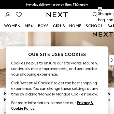
Next day delivery - order by 11pm. T&Cs apply
Split the cost with pay in 3.
Find out more
0
WOMEN
MEN
BOYS
GIRLS
HOME
SCHOOL
BA
Skip to Main Content
For You
WOMEN
New In & Trending
New: This Week
OUR SITE USES COOKIES
New: NEXT
Cookies help us to ensure our site works securely,
Top Picks
continually make improvements, and personalise
Trending On Social
your shopping experience.
Polka Dots
Click ‘Accept All Cookies’ to get the best shopping
Summer Textures
experience. You can change these settings at any
Blues & Chambrays
Houghton Deep Relaxed Sit
£2,225
time by clicking ‘Manually Manage Cookies’ below.
Summer Whites
Medium Corner Chaise - Left Hand
Delivered in 8 Weeks
Chocolate Brown
For more information, please see our
Privacy &
Linen Collection
Cookie Policy
.
New Season Workwear
Dimensions:
W271 x H86 x D195cm