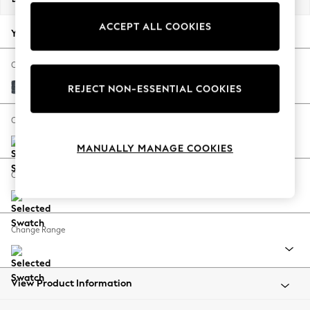
Back To College
ACCEPT ALL COOKIES
Autumn Must Haves
Your chosen options:
The Occasion Shop
Hardware Detailing
Change Fabric And Colour
Escape into Summer: As Advertised
Chunky Chenille Dark Navy Blue
REJECT NON-ESSENTIAL COOKIES
Top Picks
Spring Dressing
Change Size And Shape
Jeans & a Nice Top
MANUALLY MANAGE COOKIES
Coastal Prints
Capsule Wardrobe
Change Feet
Graphic Styles
Festival
Balloon Trousers
Change Range
Summer Footwear
Self.
All Clothing
Beachwear
View Product Information
Blazers