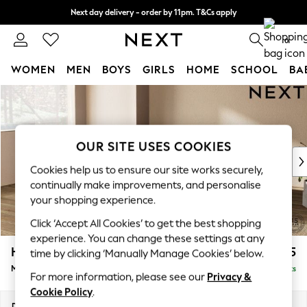
Next day delivery - order by 11pm. T&Cs apply
Split the cost with pay in 3.
Find out more
0
WOMEN
MEN
BOYS
GIRLS
HOME
SCHOOL
BA
Skip to Main Content
For You
WOMEN
New In & Trending
New: This Week
OUR SITE USES COOKIES
New: NEXT
Cookies help us to ensure our site works securely,
Top Picks
continually make improvements, and personalise
Trending On Social
your shopping experience.
Polka Dots
Click ‘Accept All Cookies’ to get the best shopping
Summer Textures
experience. You can change these settings at any
Blues & Chambrays
Houghton Deep Relaxed Sit
£2,225
time by clicking ‘Manually Manage Cookies’ below.
Summer Whites
Medium Corner Chaise - Left Hand
Delivered in 8 Weeks
Chocolate Brown
For more information, please see our
Privacy &
Linen Collection
Cookie Policy
.
New Season Workwear
Dimensions:
W271 x H86 x D195cm