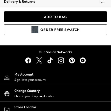
Delivery & Returns
Coats & Jackets
Co-ords
Dresses
ADD TO BAG
Fleeces
Hoodies & Sweatshirts
ORDER
FREE
SWATCH
Jeans
Jumpsuits & Playsuits
Joggers
Knitwear
Our Social Networks
Leggings
Lingerie
Loungewear
Nightwear
My Account
Shirts & Blouses
Sign-in to your account
Shorts
Change Country
Skirts
Choose your shopping location
Suits & Tailoring
Sportswear
Store Locator
Swimwear