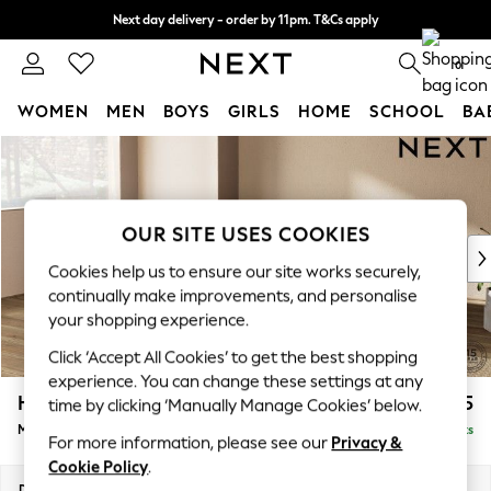
Next day delivery - order by 11pm. T&Cs apply
Split the cost with pay in 3.
Find out more
0
WOMEN
MEN
BOYS
GIRLS
HOME
SCHOOL
BA
Skip to Main Content
For You
WOMEN
New In & Trending
New: This Week
OUR SITE USES COOKIES
New: NEXT
Cookies help us to ensure our site works securely,
Top Picks
continually make improvements, and personalise
Trending On Social
your shopping experience.
Polka Dots
Click ‘Accept All Cookies’ to get the best shopping
Summer Textures
experience. You can change these settings at any
Blues & Chambrays
Houghton Deep Relaxed Sit
£2,225
time by clicking ‘Manually Manage Cookies’ below.
Summer Whites
Medium Corner Chaise - Left Hand
Delivered in 8 Weeks
Chocolate Brown
For more information, please see our
Privacy &
Linen Collection
Cookie Policy
.
New Season Workwear
Dimensions:
W271 x H86 x D195cm