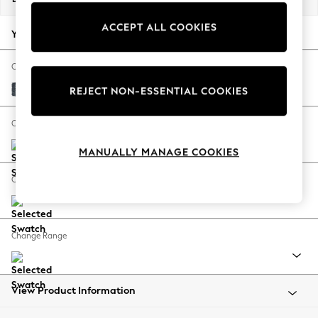
Back To College
ACCEPT ALL COOKIES
Autumn Must Haves
Your chosen options:
The Occasion Shop
Hardware Detailing
Change Fabric And Colour
Escape into Summer: As Advertised
Chunky Chenille Dark Navy Blue
REJECT NON-ESSENTIAL COOKIES
Top Picks
Spring Dressing
Change Size And Shape
Jeans & a Nice Top
MANUALLY MANAGE COOKIES
Coastal Prints
Capsule Wardrobe
Change Feet
Graphic Styles
Festival
Balloon Trousers
Change Range
Summer Footwear
Self.
All Clothing
Beachwear
View Product Information
Blazers