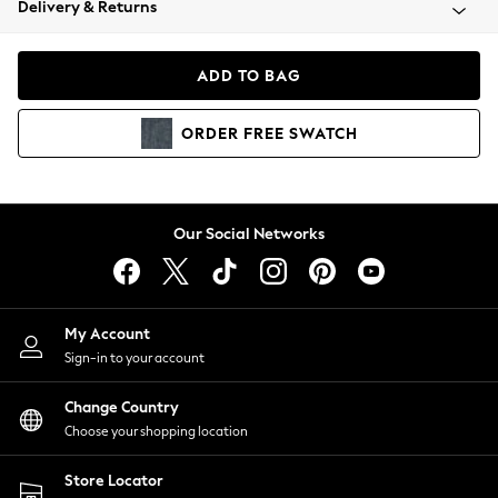
Delivery & Returns
Coats & Jackets
Co-ords
Dresses
ADD TO BAG
Fleeces
Hoodies & Sweatshirts
ORDER
FREE
SWATCH
Jeans
Jumpsuits & Playsuits
Joggers
Knitwear
Our Social Networks
Leggings
Lingerie
Loungewear
Nightwear
My Account
Shirts & Blouses
Sign-in to your account
Shorts
Change Country
Skirts
Choose your shopping location
Suits & Tailoring
Sportswear
Store Locator
Swimwear