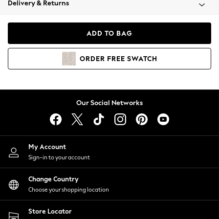
Delivery & Returns
Coats & Jackets
Co-ords
Dresses
ADD TO BAG
Fleeces
Hoodies & Sweatshirts
ORDER
FREE
SWATCH
Jeans
Jumpsuits & Playsuits
Joggers
Knitwear
Our Social Networks
Leggings
Lingerie
Loungewear
Nightwear
My Account
Shirts & Blouses
Sign-in to your account
Shorts
Change Country
Skirts
Choose your shopping location
Suits & Tailoring
Sportswear
Store Locator
Swimwear