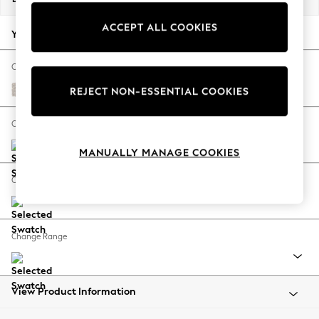
Back To College
ACCEPT ALL COOKIES
Autumn Must Haves
Your chosen options:
The Occasion Shop
Hardware Detailing
Change Fabric And Colour
Escape into Summer: As Advertised
Chunky Texture Dove
REJECT NON-ESSENTIAL COOKIES
Top Picks
Spring Dressing
Change Size And Shape
Jeans & a Nice Top
MANUALLY MANAGE COOKIES
Coastal Prints
Capsule Wardrobe
Change Feet
Graphic Styles
Festival
Balloon Trousers
Change Range
Summer Footwear
Self.
All Clothing
Beachwear
View Product Information
Blazers