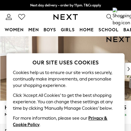
Next day delivery - order by 11pm. T&Cs apply
Split the cost with pay in 3.
Find out more
0
WOMEN
MEN
BOYS
GIRLS
HOME
SCHOOL
BA
Skip to Main Content
For You
WOMEN
New In & Trending
New: This Week
OUR SITE USES COOKIES
New: NEXT
Cookies help us to ensure our site works securely,
Top Picks
continually make improvements, and personalise
Trending On Social
your shopping experience.
Polka Dots
Click ‘Accept All Cookies’ to get the best shopping
Summer Textures
experience. You can change these settings at any
Blues & Chambrays
Houghton Deep Relaxed Sit
£2,225
time by clicking ‘Manually Manage Cookies’ below.
Summer Whites
Medium Corner Chaise - Left Hand
Delivered in 8 Weeks
Chocolate Brown
For more information, please see our
Privacy &
Linen Collection
Cookie Policy
.
New Season Workwear
Dimensions:
W271 x H86 x D195cm