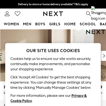
Delivery to store or home delivery available* T&Cs apply
Split the cost with pay in 3.
Find out more
0
WOMEN
MEN
BOYS
GIRLS
HOME
SCHOOL
BA
Skip to Main Content
For You
WOMEN
New In & Trending
New: This Week
OUR SITE USES COOKIES
New: NEXT
Cookies help us to ensure our site works securely,
Top Picks
continually make improvements, and personalise
Trending On Social
your shopping experience.
Polka Dots
Click ‘Accept All Cookies’ to get the best shopping
Summer Textures
experience. You can change these settings at any
Blues & Chambrays
Houghton Deep Relaxed Sit
£2,999
time by clicking ‘Manually Manage Cookies’ below.
Summer Whites
Large Corner Sofa - Universal
Delivered in 8 Weeks
Chocolate Brown
For more information, please see our
Privacy &
Linen Collection
Cookie Policy
.
New Season Workwear
Dimensions:
W297 x H86 x D297cm