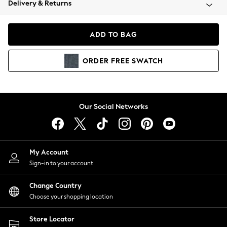
Delivery & Returns
Coats & Jackets
Co-ords
Dresses
ADD TO BAG
Fleeces
Hoodies & Sweatshirts
ORDER
FREE
SWATCH
Jeans
Jumpsuits & Playsuits
Joggers
Knitwear
Our Social Networks
Leggings
Lingerie
Loungewear
Nightwear
My Account
Shirts & Blouses
Sign-in to your account
Shorts
Change Country
Skirts
Choose your shopping location
Suits & Tailoring
Sportswear
Store Locator
Swimwear