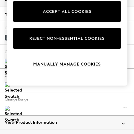
Back To College
ACCEPT ALL COOKIES
Autumn Must Haves
Your chosen options:
The Occasion Shop
Hardware Detailing
Change Fabric And Colour
Escape into Summer: As Advertised
Chunky Chenille Dark Navy Blue
REJECT NON-ESSENTIAL COOKIES
Top Picks
Spring Dressing
Change Size And Shape
Jeans & a Nice Top
MANUALLY MANAGE COOKIES
Coastal Prints
Capsule Wardrobe
Change Feet
Graphic Styles
Festival
Balloon Trousers
Change Range
Summer Footwear
Self.
All Clothing
Beachwear
View Product Information
Blazers