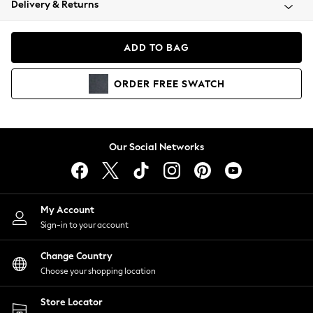
Delivery & Returns
Coats & Jackets
Co-ords
Dresses
ADD TO BAG
Fleeces
Hoodies & Sweatshirts
ORDER
FREE
SWATCH
Jeans
Jumpsuits & Playsuits
Joggers
Knitwear
Our Social Networks
Leggings
Lingerie
Loungewear
Nightwear
My Account
Shirts & Blouses
Sign-in to your account
Shorts
Change Country
Skirts
Choose your shopping location
Suits & Tailoring
Sportswear
Store Locator
Swimwear