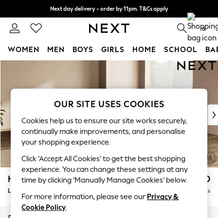
Next day delivery - order by 11pm. T&Cs apply
Split the cost with pay in 3.
Find out more
0
WOMEN
MEN
BOYS
GIRLS
HOME
SCHOOL
BA
Skip to Main Content
For You
WOMEN
New In & Trending
New: This Week
OUR SITE USES COOKIES
New: NEXT
Cookies help us to ensure our site works securely,
Top Picks
continually make improvements, and personalise
Trending on Social
your shopping experience.
Polka Dots
Click ‘Accept All Cookies’ to get the best shopping
Summer Textures
experience. You can change these settings at any
Blues & Chambrays
Houghton Deep Relaxed Sit
£2,850
time by clicking ‘Manually Manage Cookies’ below.
Chocolate Brown
Large Corner Sofa - Universal
Delivered in 8 Weeks
Linen Collection
For more information, please see our
Privacy &
Summer Whites
Cookie Policy
.
Jorts & Bermuda Shorts
Dimensions:
W297 x H86 x D297cm