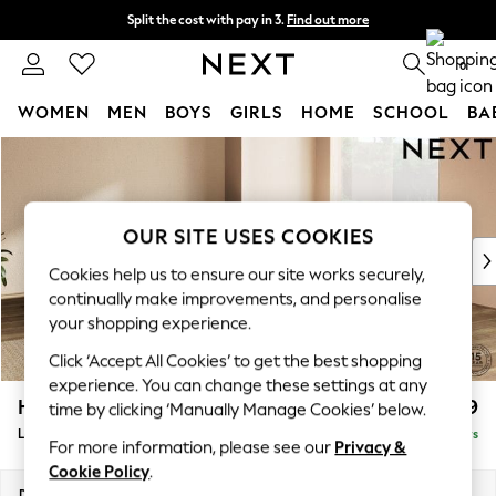
Split the cost with pay in 3.
Find out more
Next day delivery - order by 11pm. T&Cs apply
0
WOMEN
MEN
BOYS
GIRLS
HOME
SCHOOL
BA
Skip to Main Content
For You
WOMEN
New In & Trending
New: This Week
OUR SITE USES COOKIES
New: NEXT
Cookies help us to ensure our site works securely,
Top Picks
continually make improvements, and personalise
Trending On Social
your shopping experience.
Polka Dots
Click ‘Accept All Cookies’ to get the best shopping
Summer Textures
experience. You can change these settings at any
Blues & Chambrays
Houghton Deep Relaxed Sit
£2,999
time by clicking ‘Manually Manage Cookies’ below.
Summer Whites
Large Corner Sofa - Universal
Delivered in 5 Days
Chocolate Brown
For more information, please see our
Privacy &
Linen Collection
Cookie Policy
.
New Season Workwear
Dimensions:
W297 x H86 x D297cm