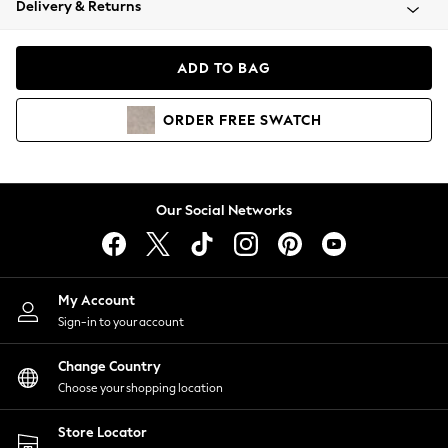
Delivery & Returns
Coats & Jackets
Co-ords
Dresses
ADD TO BAG
Fleeces
Hoodies & Sweatshirts
ORDER
FREE
SWATCH
Jeans
Jumpsuits & Playsuits
Joggers
Knitwear
Our Social Networks
Leggings
Lingerie
Loungewear
Nightwear
My Account
Shirts & Blouses
Sign-in to your account
Shorts
Change Country
Skirts
Choose your shopping location
Suits & Tailoring
Sportswear
Store Locator
Swimwear