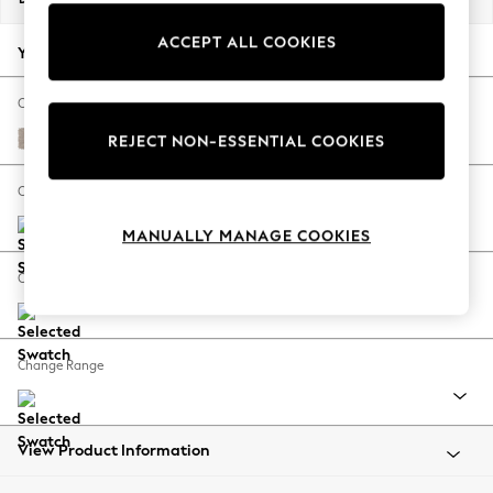
Back To College
ACCEPT ALL COOKIES
Autumn Must Haves
Your chosen options:
The Occasion Shop
Hardware Detailing
Change Fabric And Colour
Escape into Summer: As Advertised
Distressed Velour Mid Natural
REJECT NON-ESSENTIAL COOKIES
Top Picks
Spring Dressing
Change Size And Shape
Jeans & a Nice Top
MANUALLY MANAGE COOKIES
Coastal Prints
Capsule Wardrobe
Change Feet
Graphic Styles
Festival
Balloon Trousers
Change Range
Summer Footwear
Self.
All Clothing
Beachwear
View Product Information
Blazers