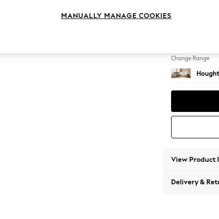
Large 
MANUALLY MANAGE COOKIES
Change Feet
Large 
Change Range
Hought
View Product 
Delivery & Ret