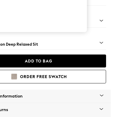
Corner Sofa - Left Hand
Square Angle - Dark
on Deep Relaxed Sit
ADD TO BAG
ORDER FREE SWATCH
Information
urns