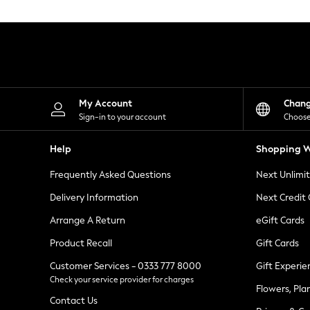
Knitwear
Leggings
Lingerie
Loungewear
Nightwear
Shirts & Blouses
Shorts
Skirts
My Account
Chan
Suits & Tailoring
Sign-in to your account
Choose
Sportswear
Swimwear
Help
Shopping W
Tops & T-Shirts
Trousers
Frequently Asked Questions
Next Unlimi
Waistcoats
Holiday Shop
Delivery Information
Next Credit
All Footwear
New In Footwear
Arrange A Return
eGift Cards
Sandals & Wedges
Product Recall
Gift Cards
Ballet Pumps
Heeled Sandals
Customer Services - 0333 777 8000
Gift Experie
Heels
Check your service provider for charges
Trainers
Flowers, Pla
Loafers
Contact Us