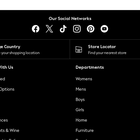
Our Social Networks
ge Country
Store Locator
 your shopping location
Find your nearest store
ith Us
Departments
ted
Womens
 Options
Mens
Boys
Girls
nces
Home
nts & Wine
Furniture