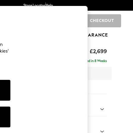
Store Locator
Help
CHECKOUT
0
BRANDS
GIFTS
SPORTS
CLEARANCE
an
eep Relaxed Sit
£2,699
kies’
 - Left Hand
Delivered in 8 Weeks
 x H86 x D220cm
tions:
 Colour
ssed Velour Mid Natural
Shape