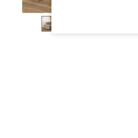
The Occasion Shop
Boho Styles
Festival
Escape into Summer: As Advertised
Top Picks
Spring Dressing
Jeans & a Nice Top
Coastal Prints
Capsule Wardrobe
Graphic Styles
Festival
Balloon Trousers
Self.
All Clothing
Beachwear
Blazers
Coats & Jackets
Co-ords
Dresses
Fleeces
Hoodies & Sweatshirts
Jeans
Jumpsuits & Playsuits
Joggers