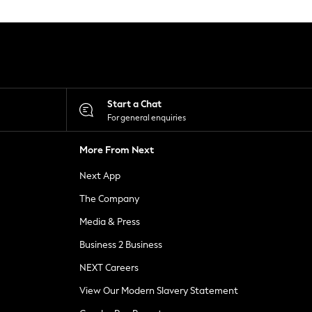
Start a Chat
For general enquiries
More From Next
Next App
The Company
Media & Press
Business 2 Business
NEXT Careers
View Our Modern Slavery Statement