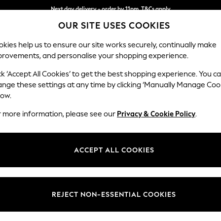
Next day delivery - order by 11pm. T&Cs apply
OUR SITE USES COOKIES
Split the cost with pay in 3.
Find out more
kies help us to ensure our site works securely, continually make
provements, and personalise your shopping experience.
SCHOOL
BABY
HOLIDAY
BEAUTY
FURNITURE
ck ‘Accept All Cookies’ to get the best shopping experience. You c
Houghton D
ange these settings at any time by clicking ‘Manually Manage Coo
low.
Large Corner Sofa
r more information, please see our
Privacy & Cookie Policy
.
Dimensions:
W299
Your chosen op
ACCEPT ALL COOKIES
Change Fabric And
Distre
REJECT NON-ESSENTIAL COOKIES
Change Size And 