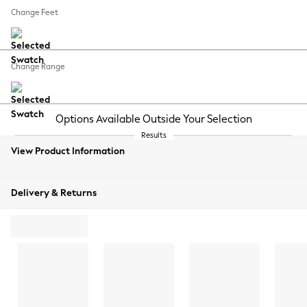
REJECT NON-ESSENTIAL COOKIES
Your chosen options:
MANUALLY MANAGE COOKIES
Change Fabric And Colour
Plush Velvet Easy Clean Ginger Orange
Change Size And Shape
Change Feet
Change Range
View Product Information