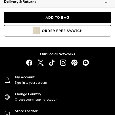
Delivery & Returns
Coats & Jackets
Co-ords
Dresses
ADD TO BAG
Fleeces
Hoodies & Sweatshirts
ORDER
FREE
SWATCH
Jeans
Jumpsuits & Playsuits
Joggers
Knitwear
Our Social Networks
Leggings
Lingerie
Loungewear
Nightwear
My Account
Shirts & Blouses
Sign-in to your account
Shorts
Change Country
Skirts
Choose your shopping location
Suits & Tailoring
Sportswear
Store Locator
Swimwear