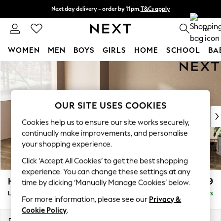
Next day delivery - order by 11pm.
T&Cs apply
Split the cost with pay in 3.
Find out more
0
WOMEN
MEN
BOYS
GIRLS
HOME
SCHOOL
BA
Skip to Main Content
For You
WOMEN
New In & Trending
New: This Week
OUR SITE USES COOKIES
New: NEXT
Cookies help us to ensure our site works securely,
Top Picks
continually make improvements, and personalise
Trending on Social
your shopping experience.
Polka Dots
Click ‘Accept All Cookies’ to get the best shopping
Summer Textures
experience. You can change these settings at any
Blues & Chambrays
Houghton Deep Relaxed Sit
£2,699
time by clicking ‘Manually Manage Cookies’ below.
Chocolate Brown
Large Corner Sofa - Left Hand
Delivered in 7 Weeks
Linen Collection
For more information, please see our
Privacy &
Summer Whites
Cookie Policy
.
Jorts & Bermuda Shorts
Dimensions:
W299 x H86 x D220cm