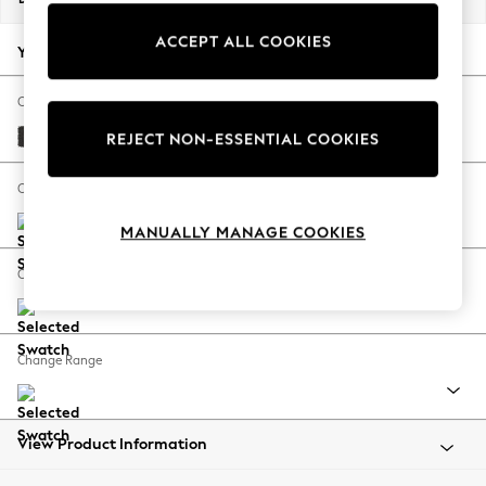
Back To College
ACCEPT ALL COOKIES
Autumn Must Haves
Your chosen options:
The Occasion Shop
Hardware Detailing
Change Fabric And Colour
Escape into Summer: As Advertised
Tweedy Blend Easy Clean Charcoal Grey
REJECT NON-ESSENTIAL COOKIES
Top Picks
Spring Dressing
Change Size And Shape
Jeans & a Nice Top
MANUALLY MANAGE COOKIES
Coastal Prints
Capsule Wardrobe
Change Feet
Graphic Styles
Festival
Balloon Trousers
Change Range
Summer Footwear
Self.
All Clothing
Beachwear
View Product Information
Blazers