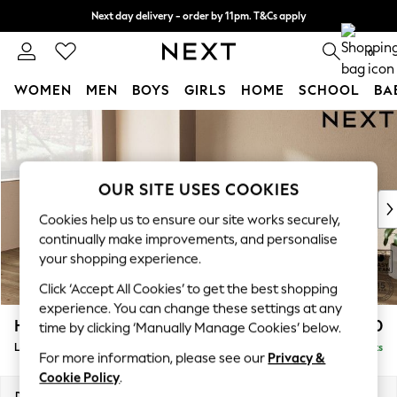
Next day delivery - order by 11pm. T&Cs apply
Split the cost with pay in 3.
Find out more
0
WOMEN
MEN
BOYS
GIRLS
HOME
SCHOOL
BA
Skip to Main Content
For You
WOMEN
New In & Trending
New: This Week
OUR SITE USES COOKIES
New: NEXT
Cookies help us to ensure our site works securely,
Top Picks
continually make improvements, and personalise
Trending On Social
your shopping experience.
Polka Dots
Click ‘Accept All Cookies’ to get the best shopping
Summer Textures
experience. You can change these settings at any
Blues & Chambrays
Houghton Deep Relaxed Sit
£2,550
time by clicking ‘Manually Manage Cookies’ below.
Summer Whites
Large Corner Sofa - Left Hand
Delivered in 8 Weeks
Chocolate Brown
For more information, please see our
Privacy &
Linen Collection
Cookie Policy
.
New Season Workwear
Dimensions:
W299 x H86 x D220cm