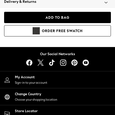
Delivery & Returns
Coats & Jackets
Co-ords
Dresses
ADD TO BAG
Fleeces
Hoodies & Sweatshirts
ORDER
FREE
SWATCH
Jeans
Jumpsuits & Playsuits
Joggers
Knitwear
Our Social Networks
Leggings
Lingerie
Loungewear
Nightwear
My Account
Shirts & Blouses
Sign-in to your account
Shorts
Change Country
Skirts
Choose your shopping location
Suits & Tailoring
Sportswear
Store Locator
Swimwear