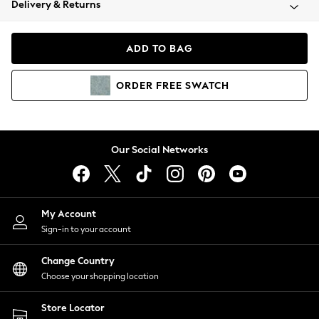
Delivery & Returns
Coats & Jackets
Co-ords
Dresses
ADD TO BAG
Fleeces
Hoodies & Sweatshirts
ORDER
FREE
SWATCH
Jeans
Jumpsuits & Playsuits
Joggers
Knitwear
Our Social Networks
Leggings
Lingerie
Loungewear
Nightwear
My Account
Shirts & Blouses
Sign-in to your account
Shorts
Change Country
Skirts
Choose your shopping location
Suits & Tailoring
Sportswear
Store Locator
Swimwear