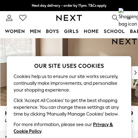
Next day delivery - order by 11pm. T&Cs apply
Split the cost with pay in 3.
Find out more
0
WOMEN
MEN
BOYS
GIRLS
HOME
SCHOOL
BA
Skip to Main Content
For You
WOMEN
New In & Trending
New: This Week
OUR SITE USES COOKIES
New: NEXT
Cookies help us to ensure our site works securely,
Top Picks
continually make improvements, and personalise
Trending on Social
your shopping experience.
Polka Dots
Click ‘Accept All Cookies’ to get the best shopping
Summer Textures
experience. You can change these settings at any
Blues & Chambrays
Houghton Deep Relaxed Sit
£2,699
time by clicking ‘Manually Manage Cookies’ below.
Chocolate Brown
Large Corner Sofa - Left Hand
Delivered in 8 Weeks
Linen Collection
For more information, please see our
Privacy &
Summer Whites
Cookie Policy
.
Jorts & Bermuda Shorts
Dimensions:
W299 x H86 x D220cm