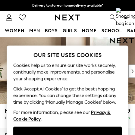
Delivery to store or home delivery available*
Split the cost with pay in 3.
Find out more
0
WOMEN
MEN
BOYS
GIRLS
HOME
SCHOOL
BA
Skip to Main Content
For You
WOMEN
OUR SITE USES COOKIES
New In & Trending
New: This Week
Cookies help us to ensure our site works securely,
New: NEXT
continually make improvements, and personalise
Top Picks
your shopping experience.
Trending on Social
Click ‘Accept All Cookies’ to get the best shopping
Polka Dots
experience. You can change these settings at any
Summer Textures
time by clicking ‘Manually Manage Cookies’ below.
Blues & Chambrays
Houghton Deep Relaxed Sit
£2,999
For more information, please see our
Privacy &
Chocolate Brown
Large Corner Sofa - Universal
Delivered in 7 Weeks
Cookie Policy
.
Linen Collection
Summer Whites
Jorts & Bermuda Shorts
Dimensions:
W297 x H86 x D297cm