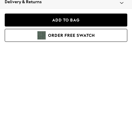
Delivery & Returns
Coats & Jackets
Co-ords
Dresses
ADD TO BAG
Fleeces
Hoodies & Sweatshirts
ORDER
FREE
SWATCH
Jeans
Jumpsuits & Playsuits
Joggers
Knitwear
Leggings
Lingerie
Loungewear
Nightwear
Shirts & Blouses
Shorts
Skirts
Suits & Tailoring
Sportswear
Swimwear