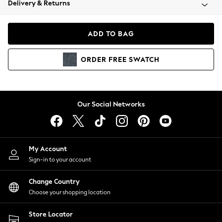
Delivery & Returns
Coats & Jackets
Co-ords
Dresses
ADD TO BAG
Fleeces
Hoodies & Sweatshirts
ORDER
FREE
SWATCH
Jeans
Jumpsuits & Playsuits
Joggers
Knitwear
Our Social Networks
Leggings
Lingerie
Loungewear
Nightwear
My Account
Shirts & Blouses
Sign-in to your account
Shorts
Change Country
Skirts
Choose your shopping location
Suits & Tailoring
Sportswear
Store Locator
Swimwear