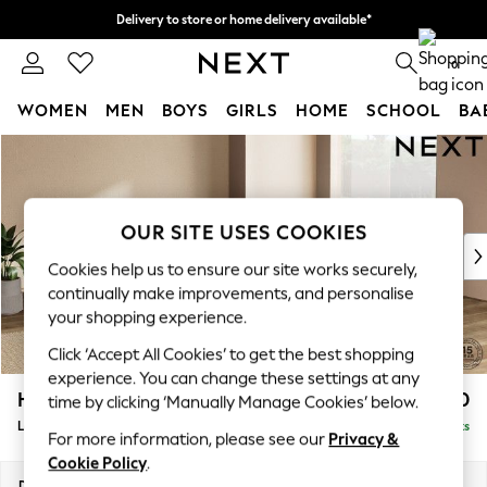
Delivery to store or home delivery available*
Split the cost with pay in 3.
Find out more
0
WOMEN
MEN
BOYS
GIRLS
HOME
SCHOOL
BA
Skip to Main Content
For You
WOMEN
New In & Trending
New: This Week
OUR SITE USES COOKIES
New: NEXT
Cookies help us to ensure our site works securely,
Top Picks
continually make improvements, and personalise
Trending on Social
your shopping experience.
Polka Dots
Click ‘Accept All Cookies’ to get the best shopping
Summer Textures
experience. You can change these settings at any
Blues & Chambrays
Houghton Deep Relaxed Sit
£2,750
time by clicking ‘Manually Manage Cookies’ below.
Chocolate Brown
Large Open End Corner Chaise - Right Hand
Delivered in 7 Weeks
Linen Collection
For more information, please see our
Privacy &
Summer Whites
Cookie Policy
.
Jorts & Bermuda Shorts
Dimensions:
W301 x H86 x D283cm